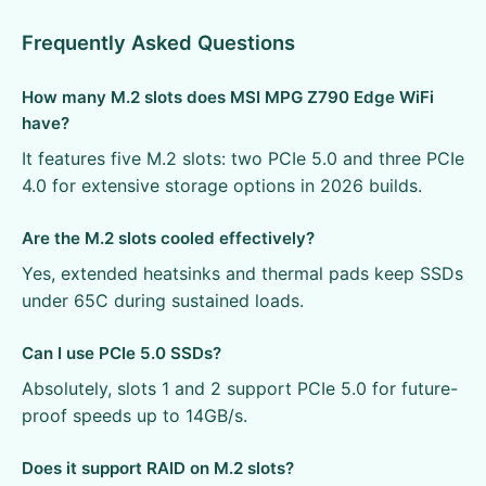
Frequently Asked Questions
How many M.2 slots does MSI MPG Z790 Edge WiFi
have?
It features five M.2 slots: two PCIe 5.0 and three PCIe
4.0 for extensive storage options in 2026 builds.
Are the M.2 slots cooled effectively?
Yes, extended heatsinks and thermal pads keep SSDs
under 65C during sustained loads.
Can I use PCIe 5.0 SSDs?
Absolutely, slots 1 and 2 support PCIe 5.0 for future-
proof speeds up to 14GB/s.
Does it support RAID on M.2 slots?