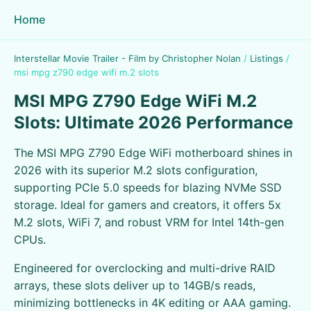
Home
Interstellar Movie Trailer - Film by Christopher Nolan
/
Listings
/
msi mpg z790 edge wifi m.2 slots
MSI MPG Z790 Edge WiFi M.2
Slots: Ultimate 2026 Performance
The MSI MPG Z790 Edge WiFi motherboard shines in
2026 with its superior M.2 slots configuration,
supporting PCIe 5.0 speeds for blazing NVMe SSD
storage. Ideal for gamers and creators, it offers 5x
M.2 slots, WiFi 7, and robust VRM for Intel 14th-gen
CPUs.
Engineered for overclocking and multi-drive RAID
arrays, these slots deliver up to 14GB/s reads,
minimizing bottlenecks in 4K editing or AAA gaming.