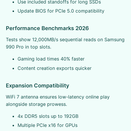
Use included standoffs for long SSDs
Update BIOS for PCIe 5.0 compatibility
Performance Benchmarks 2026
Tests show 12,000MB/s sequential reads on Samsung
990 Pro in top slots.
Gaming load times 40% faster
Content creation exports quicker
Expansion Compatibility
WiFi 7 antenna ensures low-latency online play
alongside storage prowess.
4x DDR5 slots up to 192GB
Multiple PCIe x16 for GPUs