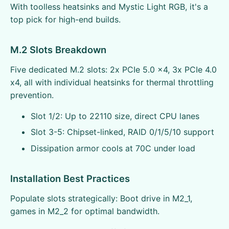
With toolless heatsinks and Mystic Light RGB, it's a
top pick for high-end builds.
M.2 Slots Breakdown
Five dedicated M.2 slots: 2x PCIe 5.0 x4, 3x PCIe 4.0
x4, all with individual heatsinks for thermal throttling
prevention.
Slot 1/2: Up to 22110 size, direct CPU lanes
Slot 3-5: Chipset-linked, RAID 0/1/5/10 support
Dissipation armor cools at 70C under load
Installation Best Practices
Populate slots strategically: Boot drive in M2_1,
games in M2_2 for optimal bandwidth.