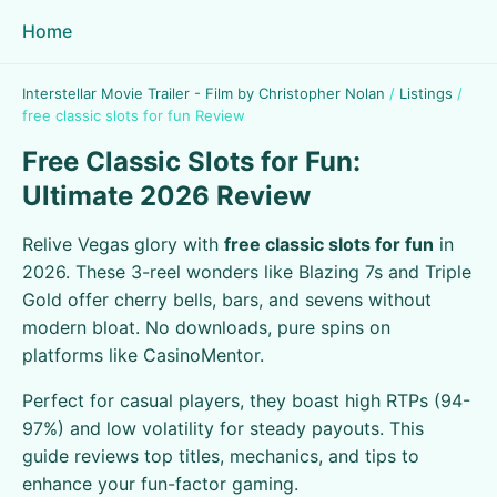
Home
Interstellar Movie Trailer - Film by Christopher Nolan
/
Listings
/
free classic slots for fun Review
Free Classic Slots for Fun:
Ultimate 2026 Review
Relive Vegas glory with
free classic slots for fun
in
2026. These 3-reel wonders like Blazing 7s and Triple
Gold offer cherry bells, bars, and sevens without
modern bloat. No downloads, pure spins on
platforms like CasinoMentor.
Perfect for casual players, they boast high RTPs (94-
97%) and low volatility for steady payouts. This
guide reviews top titles, mechanics, and tips to
enhance your fun-factor gaming.