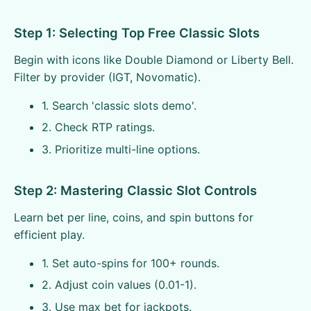
Step 1: Selecting Top Free Classic Slots
Begin with icons like Double Diamond or Liberty Bell.
Filter by provider (IGT, Novomatic).
1. Search 'classic slots demo'.
2. Check RTP ratings.
3. Prioritize multi-line options.
Step 2: Mastering Classic Slot Controls
Learn bet per line, coins, and spin buttons for
efficient play.
1. Set auto-spins for 100+ rounds.
2. Adjust coin values (0.01-1).
3. Use max bet for jackpots.