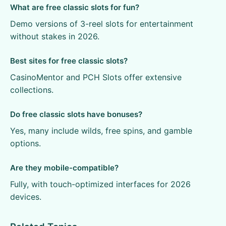
What are free classic slots for fun?
Demo versions of 3-reel slots for entertainment
without stakes in 2026.
Best sites for free classic slots?
CasinoMentor and PCH Slots offer extensive
collections.
Do free classic slots have bonuses?
Yes, many include wilds, free spins, and gamble
options.
Are they mobile-compatible?
Fully, with touch-optimized interfaces for 2026
devices.