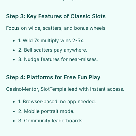
Step 3: Key Features of Classic Slots
Focus on wilds, scatters, and bonus wheels.
1. Wild 7s multiply wins 2-5x.
2. Bell scatters pay anywhere.
3. Nudge features for near-misses.
Step 4: Platforms for Free Fun Play
CasinoMentor, SlotTemple lead with instant access.
1. Browser-based, no app needed.
2. Mobile portrait mode.
3. Community leaderboards.