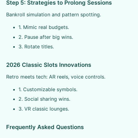
Step 5: Strategies to Prolong Sessions
Bankroll simulation and pattern spotting.
1. Mimic real budgets.
2. Pause after big wins.
3. Rotate titles.
2026 Classic Slots Innovations
Retro meets tech: AR reels, voice controls.
1. Customizable symbols.
2. Social sharing wins.
3. VR classic lounges.
Frequently Asked Questions