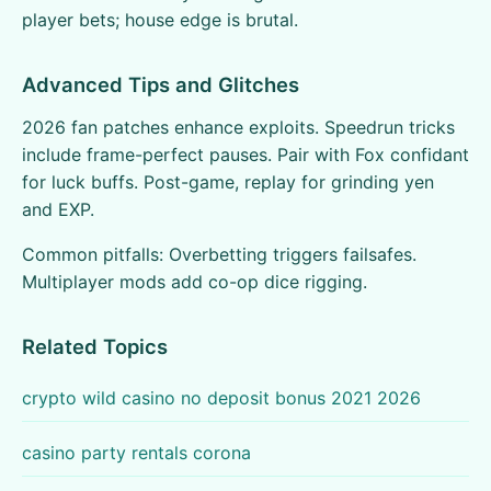
player bets; house edge is brutal.
Advanced Tips and Glitches
2026 fan patches enhance exploits. Speedrun tricks
include frame-perfect pauses. Pair with Fox confidant
for luck buffs. Post-game, replay for grinding yen
and EXP.
Common pitfalls: Overbetting triggers failsafes.
Multiplayer mods add co-op dice rigging.
Related Topics
crypto wild casino no deposit bonus 2021 2026
casino party rentals corona