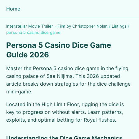
Home
Interstellar Movie Trailer - Film by Christopher Nolan
/
Listings
/
persona 5 casino dice game
Persona 5 Casino Dice Game
Guide 2026
Master the Persona 5 casino dice game in the flying
casino palace of Sae Niijima. This 2026 updated
article breaks down strategies for the dice challenge
mini-game.
Located in the High Limit Floor, rigging the dice is
key to progression without alerts. Learn patterns,
exploits, and optimal betting for Royal flushes.
Understanding the Dice Game Mechanics