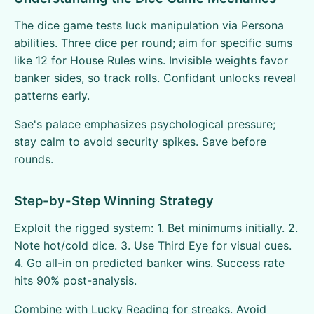
The dice game tests luck manipulation via Persona
abilities. Three dice per round; aim for specific sums
like 12 for House Rules wins. Invisible weights favor
banker sides, so track rolls. Confidant unlocks reveal
patterns early.
Sae's palace emphasizes psychological pressure;
stay calm to avoid security spikes. Save before
rounds.
Step-by-Step Winning Strategy
Exploit the rigged system: 1. Bet minimums initially. 2.
Note hot/cold dice. 3. Use Third Eye for visual cues.
4. Go all-in on predicted banker wins. Success rate
hits 90% post-analysis.
Combine with Lucky Reading for streaks. Avoid