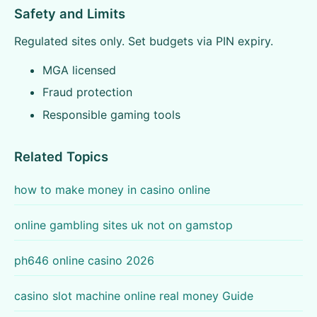
Safety and Limits
Regulated sites only. Set budgets via PIN expiry.
MGA licensed
Fraud protection
Responsible gaming tools
Related Topics
how to make money in casino online
online gambling sites uk not on gamstop
ph646 online casino 2026
casino slot machine online real money Guide