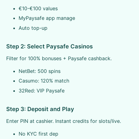
€10-€100 values
MyPaysafe app manage
Auto top-up
Step 2: Select Paysafe Casinos
Filter for 100% bonuses + Paysafe cashback.
NetBet: 500 spins
Casumo: 120% match
32Red: VIP Paysafe
Step 3: Deposit and Play
Enter PIN at cashier. Instant credits for slots/live.
No KYC first dep