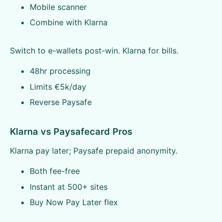
Mobile scanner
Combine with Klarna
Switch to e-wallets post-win. Klarna for bills.
48hr processing
Limits €5k/day
Reverse Paysafe
Klarna vs Paysafecard Pros
Klarna pay later; Paysafe prepaid anonymity.
Both fee-free
Instant at 500+ sites
Buy Now Pay Later flex