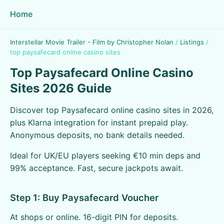
Home
Interstellar Movie Trailer - Film by Christopher Nolan
/
Listings
/
top paysafecard online casino sites
Top Paysafecard Online Casino
Sites 2026 Guide
Discover top Paysafecard online casino sites in 2026,
plus Klarna integration for instant prepaid play.
Anonymous deposits, no bank details needed.
Ideal for UK/EU players seeking €10 min deps and
99% acceptance. Fast, secure jackpots await.
Step 1: Buy Paysafecard Voucher
At shops or online. 16-digit PIN for deposits.