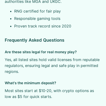
authorities like MGA and UKGC.
RNG certified for fair play
Responsible gaming tools
Proven track record since 2020
Frequently Asked Questions
Are these sites legal for real money play?
Yes, all listed sites hold valid licenses from reputable
regulators, ensuring legal and safe play in permitted
regions.
What's the minimum deposit?
Most sites start at $10-20, with crypto options as
low as $5 for quick starts.