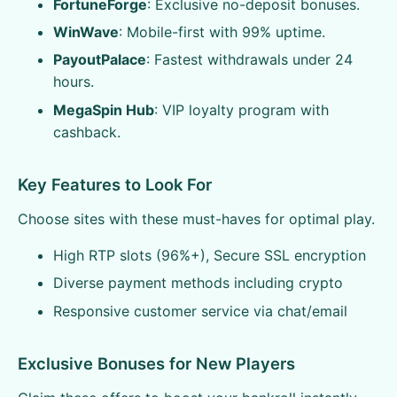
FortuneForge
: Exclusive no-deposit bonuses.
WinWave
: Mobile-first with 99% uptime.
PayoutPalace
: Fastest withdrawals under 24
hours.
MegaSpin Hub
: VIP loyalty program with
cashback.
Key Features to Look For
Choose sites with these must-haves for optimal play.
High RTP slots (96%+), Secure SSL encryption
Diverse payment methods including crypto
Responsive customer service via chat/email
Exclusive Bonuses for New Players