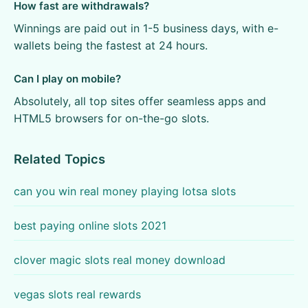
How fast are withdrawals?
Winnings are paid out in 1-5 business days, with e-
wallets being the fastest at 24 hours.
Can I play on mobile?
Absolutely, all top sites offer seamless apps and
HTML5 browsers for on-the-go slots.
Related Topics
can you win real money playing lotsa slots
best paying online slots 2021
clover magic slots real money download
vegas slots real rewards