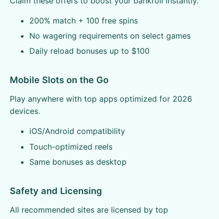
Claim these offers to boost your bankroll instantly.
200% match + 100 free spins
No wagering requirements on select games
Daily reload bonuses up to $100
Mobile Slots on the Go
Play anywhere with top apps optimized for 2026
devices.
iOS/Android compatibility
Touch-optimized reels
Same bonuses as desktop
Safety and Licensing
All recommended sites are licensed by top