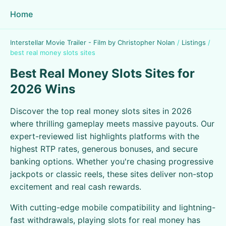
Home
Interstellar Movie Trailer - Film by Christopher Nolan
/
Listings
/
best real money slots sites
Best Real Money Slots Sites for
2026 Wins
Discover the top real money slots sites in 2026
where thrilling gameplay meets massive payouts. Our
expert-reviewed list highlights platforms with the
highest RTP rates, generous bonuses, and secure
banking options. Whether you're chasing progressive
jackpots or classic reels, these sites deliver non-stop
excitement and real cash rewards.
With cutting-edge mobile compatibility and lightning-
fast withdrawals, playing slots for real money has