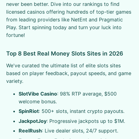
never been better. Dive into our rankings to find
licensed casinos offering hundreds of top-tier games
from leading providers like NetEnt and Pragmatic
Play. Start spinning today and turn your luck into
fortune!
Top 8 Best Real Money Slots Sites in 2026
We've curated the ultimate list of elite slots sites
based on player feedback, payout speeds, and game
variety.
SlotVibe Casino
: 98% RTP average, $500
welcome bonus.
SpinRiot
: 500+ slots, instant crypto payouts.
JackpotJoy
: Progressive jackpots up to $1M.
ReelRush
: Live dealer slots, 24/7 support.