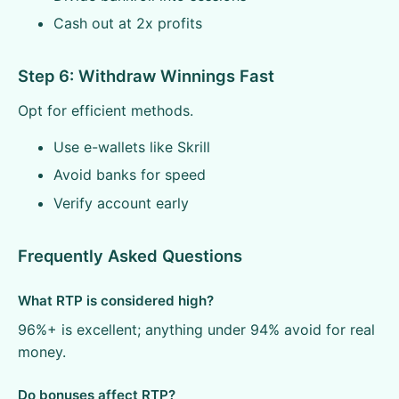
Cash out at 2x profits
Step 6: Withdraw Winnings Fast
Opt for efficient methods.
Use e-wallets like Skrill
Avoid banks for speed
Verify account early
Frequently Asked Questions
What RTP is considered high?
96%+ is excellent; anything under 94% avoid for real
money.
Do bonuses affect RTP?