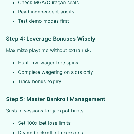
Check MGA/Curaçao seals
Read independent audits
Test demo modes first
Step 4: Leverage Bonuses Wisely
Maximize playtime without extra risk.
Hunt low-wager free spins
Complete wagering on slots only
Track bonus expiry
Step 5: Master Bankroll Management
Sustain sessions for jackpot hunts.
Set 100x bet loss limits
Divide bankroll into sessions