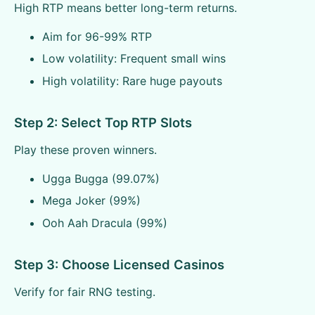
High RTP means better long-term returns.
Aim for 96-99% RTP
Low volatility: Frequent small wins
High volatility: Rare huge payouts
Step 2: Select Top RTP Slots
Play these proven winners.
Ugga Bugga (99.07%)
Mega Joker (99%)
Ooh Aah Dracula (99%)
Step 3: Choose Licensed Casinos
Verify for fair RNG testing.