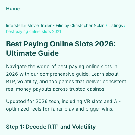
Home
Interstellar Movie Trailer - Film by Christopher Nolan
/
Listings
/
best paying online slots 2021
Best Paying Online Slots 2026:
Ultimate Guide
Navigate the world of best paying online slots in
2026 with our comprehensive guide. Learn about
RTP, volatility, and top games that deliver consistent
real money payouts across trusted casinos.
Updated for 2026 tech, including VR slots and AI-
optimized reels for fairer play and bigger wins.
Step 1: Decode RTP and Volatility