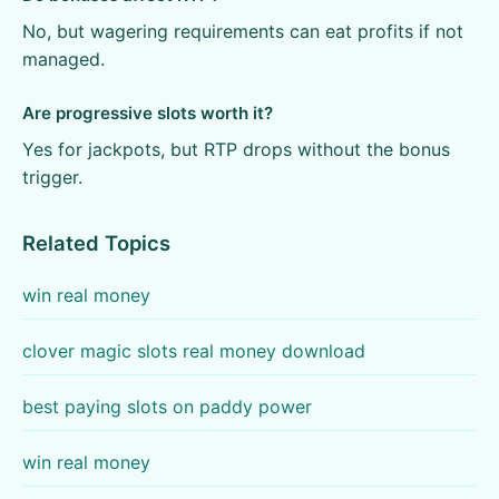
No, but wagering requirements can eat profits if not
managed.
Are progressive slots worth it?
Yes for jackpots, but RTP drops without the bonus
trigger.
Related Topics
win real money
clover magic slots real money download
best paying slots on paddy power
win real money