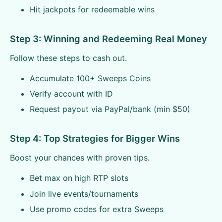
Hit jackpots for redeemable wins
Step 3: Winning and Redeeming Real Money
Follow these steps to cash out.
Accumulate 100+ Sweeps Coins
Verify account with ID
Request payout via PayPal/bank (min $50)
Step 4: Top Strategies for Bigger Wins
Boost your chances with proven tips.
Bet max on high RTP slots
Join live events/tournaments
Use promo codes for extra Sweeps