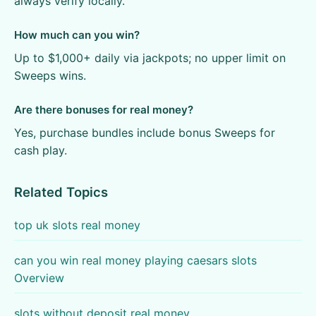
always verify locally.
How much can you win?
Up to $1,000+ daily via jackpots; no upper limit on
Sweeps wins.
Are there bonuses for real money?
Yes, purchase bundles include bonus Sweeps for
cash play.
Related Topics
top uk slots real money
can you win real money playing caesars slots
Overview
slots without deposit real money