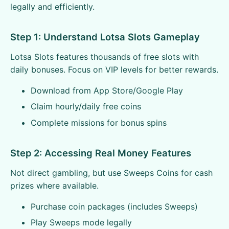
legally and efficiently.
Step 1: Understand Lotsa Slots Gameplay
Lotsa Slots features thousands of free slots with
daily bonuses. Focus on VIP levels for better rewards.
Download from App Store/Google Play
Claim hourly/daily free coins
Complete missions for bonus spins
Step 2: Accessing Real Money Features
Not direct gambling, but use Sweeps Coins for cash
prizes where available.
Purchase coin packages (includes Sweeps)
Play Sweeps mode legally