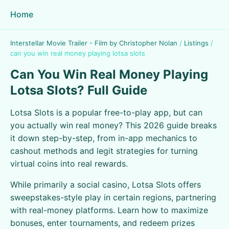
Home
Interstellar Movie Trailer - Film by Christopher Nolan
/
Listings
/
can you win real money playing lotsa slots
Can You Win Real Money Playing
Lotsa Slots? Full Guide
Lotsa Slots is a popular free-to-play app, but can
you actually win real money? This 2026 guide breaks
it down step-by-step, from in-app mechanics to
cashout methods and legit strategies for turning
virtual coins into real rewards.
While primarily a social casino, Lotsa Slots offers
sweepstakes-style play in certain regions, partnering
with real-money platforms. Learn how to maximize
bonuses, enter tournaments, and redeem prizes