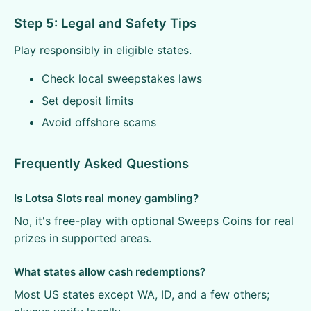
Step 5: Legal and Safety Tips
Play responsibly in eligible states.
Check local sweepstakes laws
Set deposit limits
Avoid offshore scams
Frequently Asked Questions
Is Lotsa Slots real money gambling?
No, it's free-play with optional Sweeps Coins for real
prizes in supported areas.
What states allow cash redemptions?
Most US states except WA, ID, and a few others;