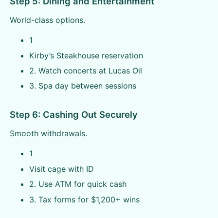
Step 5: Dining and Entertainment
World-class options.
1
Kirby’s Steakhouse reservation
2. Watch concerts at Lucas Oil
3. Spa day between sessions
Step 6: Cashing Out Securely
Smooth withdrawals.
1
Visit cage with ID
2. Use ATM for quick cash
3. Tax forms for $1,200+ wins