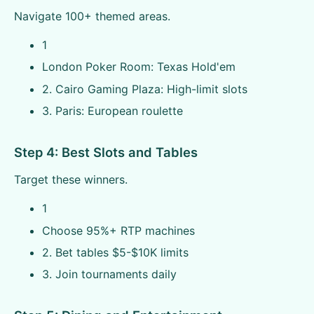
Navigate 100+ themed areas.
1
London Poker Room: Texas Hold'em
2. Cairo Gaming Plaza: High-limit slots
3. Paris: European roulette
Step 4: Best Slots and Tables
Target these winners.
1
Choose 95%+ RTP machines
2. Bet tables $5-$10K limits
3. Join tournaments daily