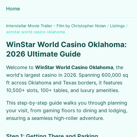
Home
Interstellar Movie Trailer - Film by Christopher Nolan
/
Listings
/
winstar world casino oklahoma
WinStar World Casino Oklahoma:
2026 Ultimate Guide
Welcome to
WinStar World Casino Oklahoma
, the
world's largest casino in 2026. Spanning 600,000 sq
ft across Oklahoma and Texas borders, it features
10,500+ slots, 100+ tables, and luxury amenities.
This step-by-step guide walks you through planning
your visit, from gaming floors to dining and lodging,
ensuring a seamless high-roller adventure.
Step 1: Getting There and Parking