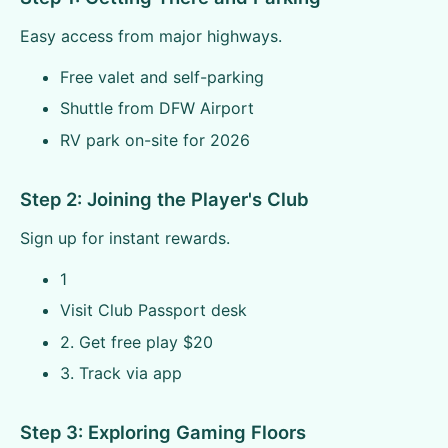
Easy access from major highways.
Free valet and self-parking
Shuttle from DFW Airport
RV park on-site for 2026
Step 2: Joining the Player's Club
Sign up for instant rewards.
1
Visit Club Passport desk
2. Get free play $20
3. Track via app
Step 3: Exploring Gaming Floors