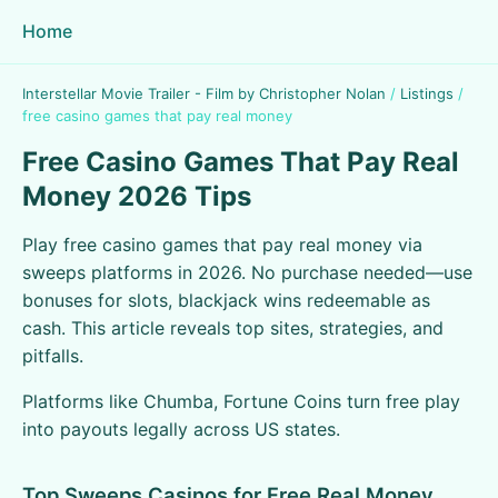
Home
Interstellar Movie Trailer - Film by Christopher Nolan
/
Listings
/
free casino games that pay real money
Free Casino Games That Pay Real
Money 2026 Tips
Play free casino games that pay real money via
sweeps platforms in 2026. No purchase needed—use
bonuses for slots, blackjack wins redeemable as
cash. This article reveals top sites, strategies, and
pitfalls.
Platforms like Chumba, Fortune Coins turn free play
into payouts legally across US states.
Top Sweeps Casinos for Free Real Money