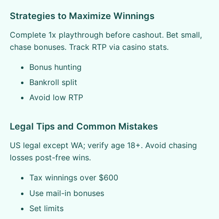
Strategies to Maximize Winnings
Complete 1x playthrough before cashout. Bet small,
chase bonuses. Track RTP via casino stats.
Bonus hunting
Bankroll split
Avoid low RTP
Legal Tips and Common Mistakes
US legal except WA; verify age 18+. Avoid chasing
losses post-free wins.
Tax winnings over $600
Use mail-in bonuses
Set limits