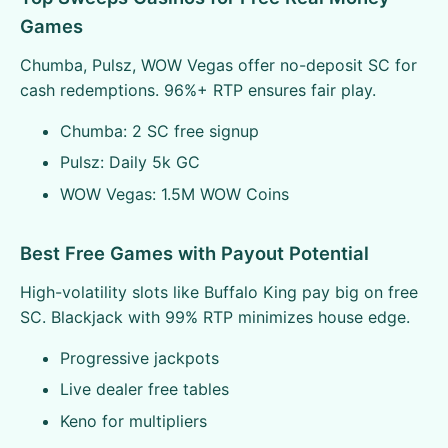
Games
Chumba, Pulsz, WOW Vegas offer no-deposit SC for
cash redemptions. 96%+ RTP ensures fair play.
Chumba: 2 SC free signup
Pulsz: Daily 5k GC
WOW Vegas: 1.5M WOW Coins
Best Free Games with Payout Potential
High-volatility slots like Buffalo King pay big on free
SC. Blackjack with 99% RTP minimizes house edge.
Progressive jackpots
Live dealer free tables
Keno for multipliers