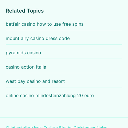
Related Topics
betfair casino how to use free spins
mount airy casino dress code
pyramids casino
casino action italia
west bay casino and resort
online casino mindesteinzahlung 20 euro
© Interstellar Movie Trailer - Film by Christopher Nolan