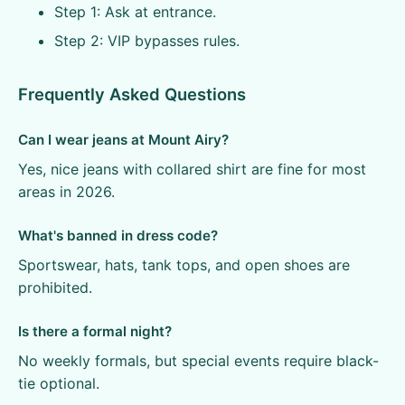
Step 1: Ask at entrance.
Step 2: VIP bypasses rules.
Frequently Asked Questions
Can I wear jeans at Mount Airy?
Yes, nice jeans with collared shirt are fine for most
areas in 2026.
What's banned in dress code?
Sportswear, hats, tank tops, and open shoes are
prohibited.
Is there a formal night?
No weekly formals, but special events require black-
tie optional.