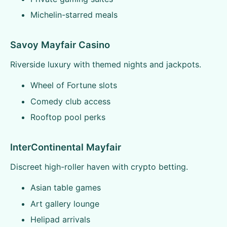
Michelin-starred meals
Savoy Mayfair Casino
Riverside luxury with themed nights and jackpots.
Wheel of Fortune slots
Comedy club access
Rooftop pool perks
InterContinental Mayfair
Discreet high-roller haven with crypto betting.
Asian table games
Art gallery lounge
Helipad arrivals