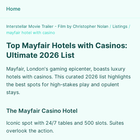
Home
Interstellar Movie Trailer - Film by Christopher Nolan
/
Listings
/
mayfair hotel with casino
Top Mayfair Hotels with Casinos:
Ultimate 2026 List
Mayfair, London's gaming epicenter, boasts luxury
hotels with casinos. This curated 2026 list highlights
the best spots for high-stakes play and opulent
stays.
The Mayfair Casino Hotel
Iconic spot with 24/7 tables and 500 slots. Suites
overlook the action.