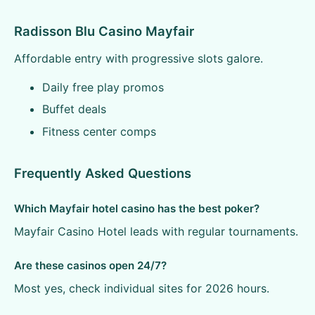
Radisson Blu Casino Mayfair
Affordable entry with progressive slots galore.
Daily free play promos
Buffet deals
Fitness center comps
Frequently Asked Questions
Which Mayfair hotel casino has the best poker?
Mayfair Casino Hotel leads with regular tournaments.
Are these casinos open 24/7?
Most yes, check individual sites for 2026 hours.