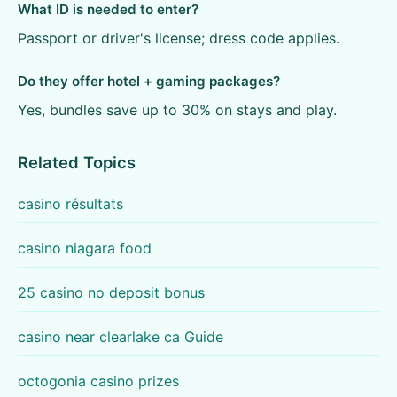
What ID is needed to enter?
Passport or driver's license; dress code applies.
Do they offer hotel + gaming packages?
Yes, bundles save up to 30% on stays and play.
Related Topics
casino résultats
casino niagara food
25 casino no deposit bonus
casino near clearlake ca Guide
octogonia casino prizes