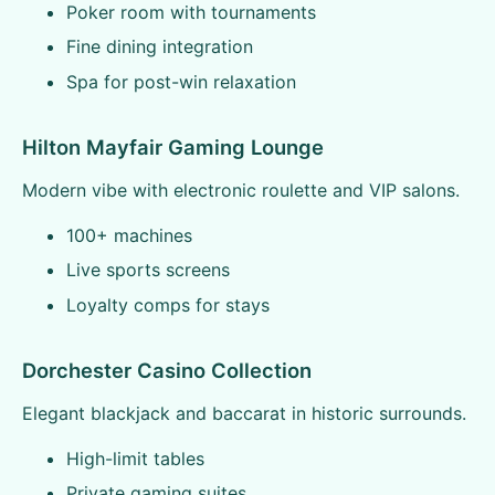
Poker room with tournaments
Fine dining integration
Spa for post-win relaxation
Hilton Mayfair Gaming Lounge
Modern vibe with electronic roulette and VIP salons.
100+ machines
Live sports screens
Loyalty comps for stays
Dorchester Casino Collection
Elegant blackjack and baccarat in historic surrounds.
High-limit tables
Private gaming suites