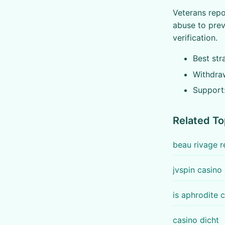
Veterans repo
abuse to prev
verification.
Best str
Withdraw
Support:
Related To
beau rivage r
jvspin casin
is aphrodite 
casino dicht