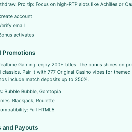
thdraw. Pro tip: Focus on high-RTP slots like Achilles or Ca
Create account
Verify email
Bonus activates
 Promotions
altime Gaming, enjoy 200+ titles. The bonus shines on pr
 classics. Pair it with 777 Original Casino vibes for themed 
os include match deposits up to 250%.
s: Bubble Bubble, Gemtopia
mes: Blackjack, Roulette
ompatibility: Full HTML5
s and Payouts