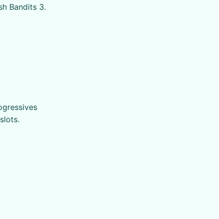
sh Bandits 3.
ogressives
slots.