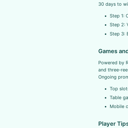
30 days to wi
Step 1: 
Step 2: 
Step 3: 
Games and
Powered by Re
and three-reel
Ongoing prom
Top slot
Table ga
Mobile c
Player Tip