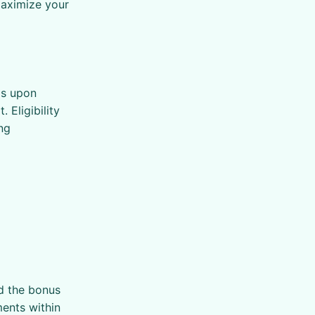
maximize your
ps upon
. Eligibility
ng
nd the bonus
ments within