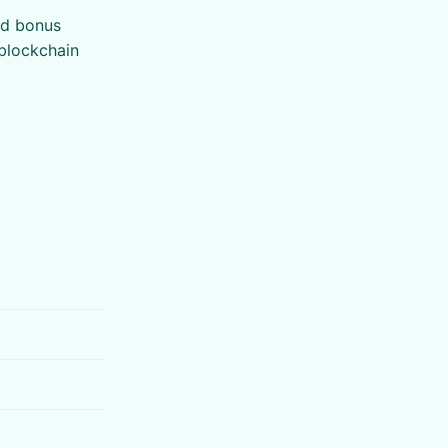
id bonus
 blockchain