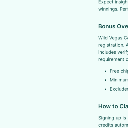
Expect insigh
winnings. Per
Bonus Over
Wild Vegas Ca
registration. 
includes veri
requirement o
Free chi
Minimum
Exclude
How to Cl
Signing up is 
credits autom