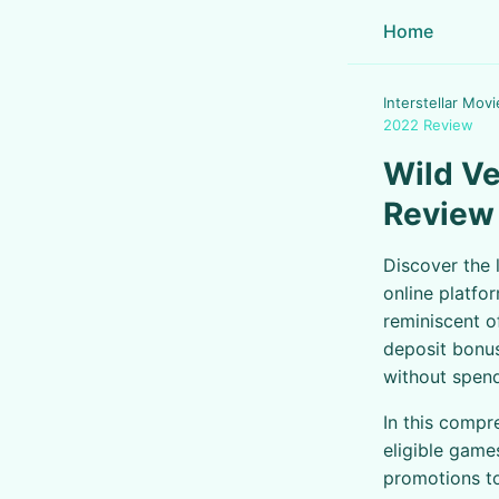
Home
Interstellar Movi
2022 Review
Wild V
Review
Discover the 
online platfor
reminiscent o
deposit bonus
without spen
In this compr
eligible game
promotions to