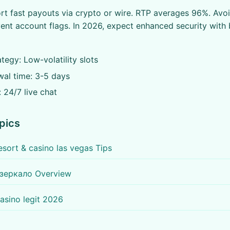
rt fast payouts via crypto or wire. RTP averages 96%. Avo
ent account flags. In 2026, expect enhanced security with
ategy: Low-volatility slots
al time: 3-5 days
 24/7 live chat
pics
esort & casino las vegas Tips
o зеркало Overview
casino legit 2026