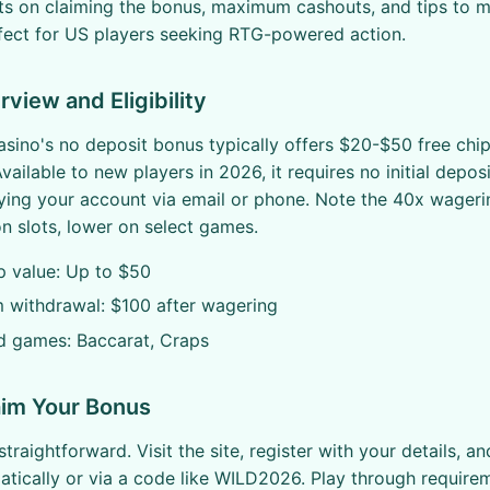
ts on claiming the bonus, maximum cashouts, and tips to 
fect for US players seeking RTG-powered action.
view and Eligibility
sino's no deposit bonus typically offers $20-$50 free chi
Available to new players in 2026, it requires no initial deposit
fying your account via email or phone. Note the 40x wageri
n slots, lower on select games.
p value: Up to $50
 withdrawal: $100 after wagering
d games: Baccarat, Craps
aim Your Bonus
straightforward. Visit the site, register with your details, a
atically or via a code like WILD2026. Play through require