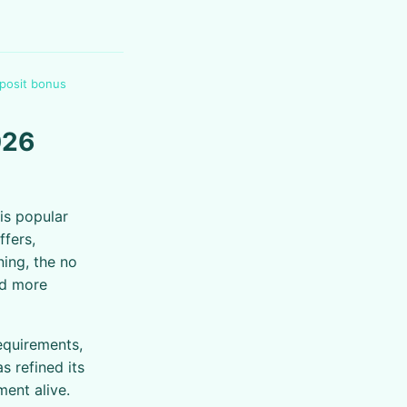
eposit bonus
026
is popular
ffers,
ning, the no
nd more
equirements,
s refined its
ent alive.