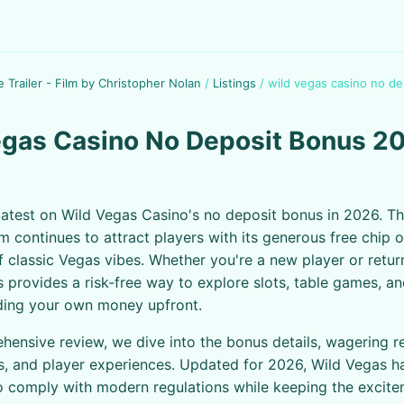
e Trailer - Film by Christopher Nolan
/
Listings
/
wild vegas casino no d
egas Casino No Deposit Bonus 2
latest on Wild Vegas Casino's no deposit bonus in 2026. Th
m continues to attract players with its generous free chip o
f classic Vegas vibes. Whether you're a new player or retur
 provides a risk-free way to explore slots, table games, a
ding your own money upfront.
ehensive review, we dive into the bonus details, wagering r
s, and player experiences. Updated for 2026, Wild Vegas ha
 comply with modern regulations while keeping the excitem