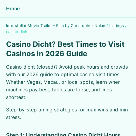
Home
Interstellar Movie Trailer - Film by Christopher Nolan
/
Listings
/
casino dicht
Casino Dicht? Best Times to Visit
Casinos in 2026 Guide
Casino dicht (closed)? Avoid peak hours and crowds
with our 2026 guide to optimal casino visit times.
Whether Vegas, Macau, or local spots, learn when
machines pay best, tables are loose, and lines
shortest.
Step-by-step timing strategies for max wins and min
stress.
Step 1: Understanding Casino Dicht Hours