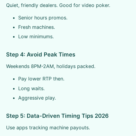
Quiet, friendly dealers. Good for video poker.
Senior hours promos.
Fresh machines.
Low minimums.
Step 4: Avoid Peak Times
Weekends 8PM-2AM, holidays packed.
Pay lower RTP then.
Long waits.
Aggressive play.
Step 5: Data-Driven Timing Tips 2026
Use apps tracking machine payouts.