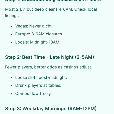
Most 24/7, but deep cleans 4-6AM. Check local
listings.
Vegas: Never dicht.
Europe: 3-6AM closures.
Locals: Midnight-10AM.
Step 2: Best Time - Late Night (2-5AM)
Fewer players, better odds as casinos adjust.
Loose slots post-midnight.
Drunk players at tables.
Comps flow freely.
Step 3: Weekday Mornings (9AM-12PM)