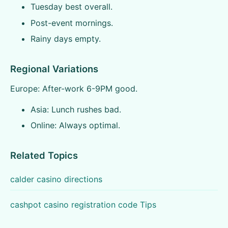
Tuesday best overall.
Post-event mornings.
Rainy days empty.
Regional Variations
Europe: After-work 6-9PM good.
Asia: Lunch rushes bad.
Online: Always optimal.
Related Topics
calder casino directions
cashpot casino registration code Tips