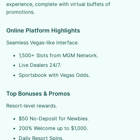
experience, complete with virtual buffets of
promotions.
Online Platform Highlights
Seamless Vegas-like interface.
1,500+ Slots from MGM Network.
Live Dealers 24/7.
Sportsbook with Vegas Odds.
Top Bonuses & Promos
Resort-level rewards.
$50 No-Deposit for Newbies.
200% Welcome up to $1,000.
Daily Resort Spins.