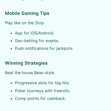
Mobile Gaming Tips
Play like on the Strip.
App for iOS/Android.
Geo-betting for events.
Push notifications for jackpots.
Winning Strategies
Beat the house Beau-style.
Progressive slots for big hits.
Poker tourneys with freerolls.
Comp points for cashback.