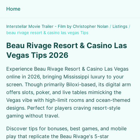
Home
Interstellar Movie Trailer - Film by Christopher Nolan
/
Listings
/
beau rivage resort & casino las vegas Tips
Beau Rivage Resort & Casino Las
Vegas Tips 2026
Experience Beau Rivage Resort & Casino Las Vegas
online in 2026, bringing Mississippi luxury to your
screen. Though primarily Biloxi-based, its digital arm
offers slots, poker, and live tables mimicking the
Vegas vibe with high-limit rooms and ocean-themed
designs. Perfect for players craving resort-style
gaming without travel.
Discover tips for bonuses, best games, and mobile
play that replicate the Beau Rivage's 5-star