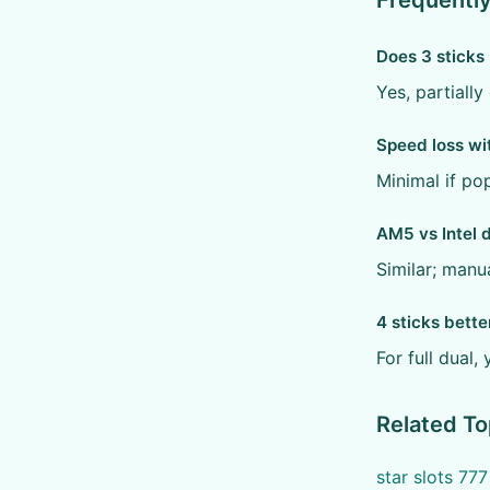
Frequentl
Does 3 sticks
Yes, partiall
Speed loss wi
Minimal if po
AM5 vs Intel 
Similar; manua
4 sticks bette
For full dual, 
Related To
star slots 77