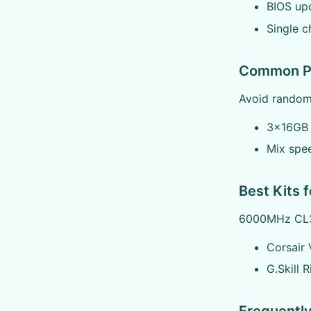
BIOS up
Single c
Common Pi
Avoid random 
3x16GB 
Mix spe
Best Kits f
6000MHz CL3
Corsair
G.Skill 