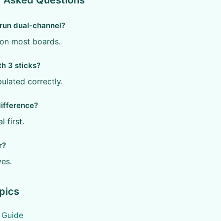
y Asked Questions
 run dual-channel?
y on most boards.
th 3 sticks?
pulated correctly.
difference?
l first.
r?
yes.
pics
7 Guide