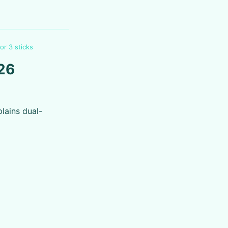
or 3 sticks
026
lains dual-