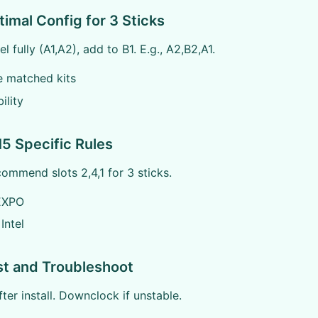
timal Config for 3 Sticks
el fully (A1,A2), add to B1. E.g., A2,B2,A1.
ze matched kits
ility
5 Specific Rules
mmend slots 2,4,1 for 3 sticks.
EXPO
Intel
st and Troubleshoot
er install. Downclock if unstable.