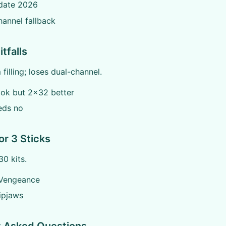
date 2026
hannel fallback
tfalls
filling; loses dual-channel.
ok but 2x32 better
eds no
or 3 Sticks
0 kits.
 Vengeance
Ripjaws