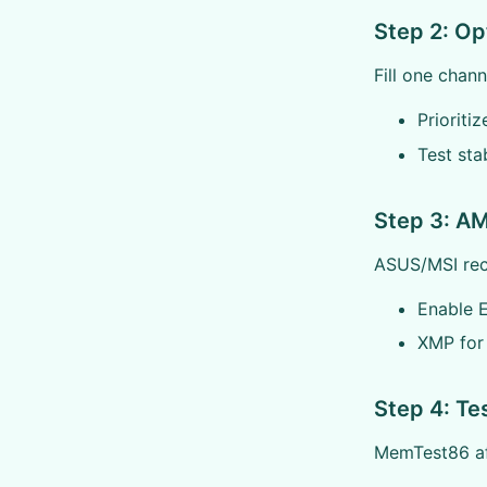
Step 2: Op
Fill one chann
Prioriti
Test stab
Step 3: AM
ASUS/MSI reco
Enable 
XMP for 
Step 4: Te
MemTest86 aft