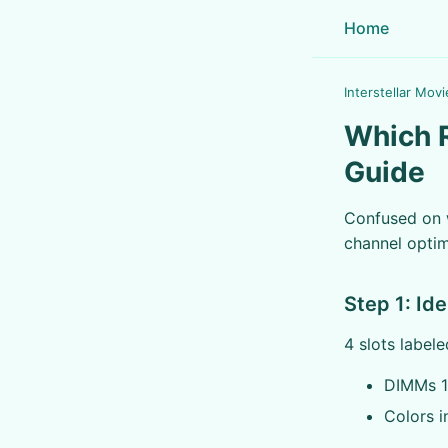
Home
Interstellar Movi
Which R
Guide
Confused on w
channel optim
Step 1: Id
4 slots label
DIMMs 1
Colors i