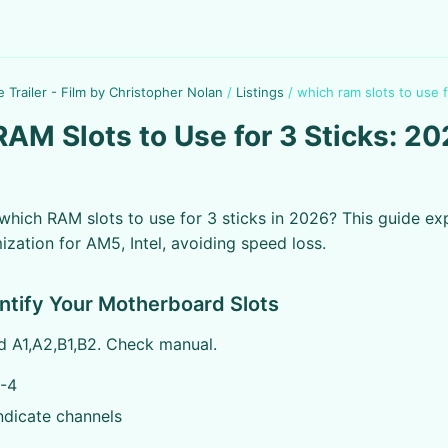
e Trailer - Film by Christopher Nolan
/
Listings
/
which ram slots to use f
AM Slots to Use for 3 Sticks: 2
hich RAM slots to use for 3 sticks in 2026? This guide exp
ization for AM5, Intel, avoiding speed loss.
entify Your Motherboard Slots
ed A1,A2,B1,B2. Check manual.
-4
ndicate channels