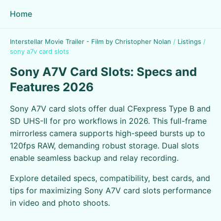
Home
Interstellar Movie Trailer - Film by Christopher Nolan
/
Listings
/
sony a7v card slots
Sony A7V Card Slots: Specs and
Features 2026
Sony A7V card slots offer dual CFexpress Type B and
SD UHS-II for pro workflows in 2026. This full-frame
mirrorless camera supports high-speed bursts up to
120fps RAW, demanding robust storage. Dual slots
enable seamless backup and relay recording.
Explore detailed specs, compatibility, best cards, and
tips for maximizing Sony A7V card slots performance
in video and photo shoots.