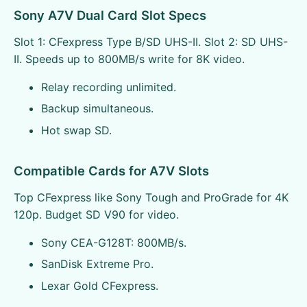
Sony A7V Dual Card Slot Specs
Slot 1: CFexpress Type B/SD UHS-II. Slot 2: SD UHS-
II. Speeds up to 800MB/s write for 8K video.
Relay recording unlimited.
Backup simultaneous.
Hot swap SD.
Compatible Cards for A7V Slots
Top CFexpress like Sony Tough and ProGrade for 4K
120p. Budget SD V90 for video.
Sony CEA-G128T: 800MB/s.
SanDisk Extreme Pro.
Lexar Gold CFexpress.