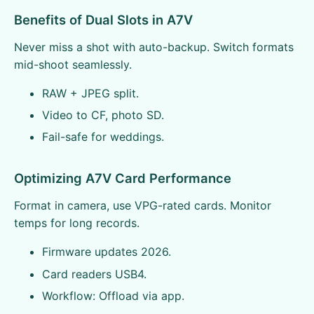
Benefits of Dual Slots in A7V
Never miss a shot with auto-backup. Switch formats
mid-shoot seamlessly.
RAW + JPEG split.
Video to CF, photo SD.
Fail-safe for weddings.
Optimizing A7V Card Performance
Format in camera, use VPG-rated cards. Monitor
temps for long records.
Firmware updates 2026.
Card readers USB4.
Workflow: Offload via app.