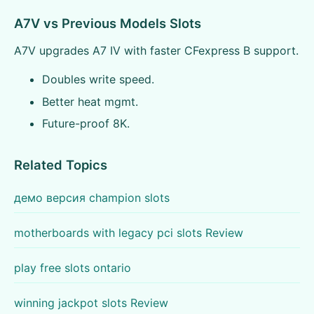
A7V vs Previous Models Slots
A7V upgrades A7 IV with faster CFexpress B support.
Doubles write speed.
Better heat mgmt.
Future-proof 8K.
Related Topics
демо версия champion slots
motherboards with legacy pci slots Review
play free slots ontario
winning jackpot slots Review