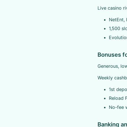
Live casino r
NetEnt, 
1,500 s
Evolutio
Bonuses fo
Generous, low
Weekly cashba
1st dep
Reload 
No-fee 
Banking a