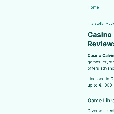
Home
Interstellar Movi
Casino 
Review
Casino Calvi
games, crypto
offers advance
Licensed in C
up to €1,000 
Game Libra
Diverse selec