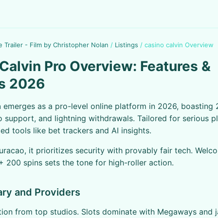
e Trailer - Film by Christopher Nolan
/
Listings
/
casino calvin Overview
Calvin Pro Overview: Features &
s 2026
n
emerges as a pro-level online platform in 2026, boasting
 support, and lightning withdrawals. Tailored for serious pl
d tools like bet trackers and AI insights.
uracao, it prioritizes security with provably fair tech. We
+ 200 spins sets the tone for high-roller action.
ry and Providers
tion from top studios. Slots dominate with Megaways and j