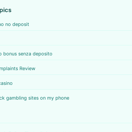
pics
no no deposit
no bonus senza deposito
mplaints Review
casino
ock gambling sites on my phone