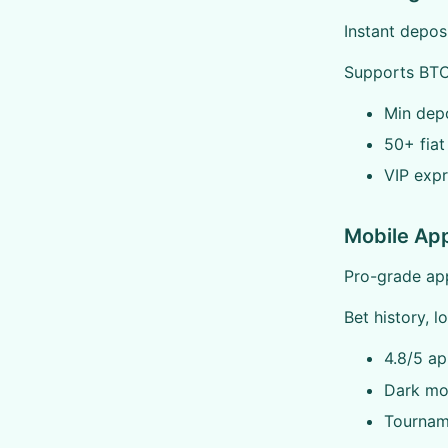
Instant depos
Supports BTC
Min dep
50+ fia
VIP exp
Mobile App
Pro-grade ap
Bet history, lo
4.8/5 ap
Dark mod
Tournam