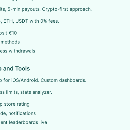
its, 5-min payouts. Crypto-first approach.
, ETH, USDT with 0% fees.
osit €10
t methods
ress withdrawals
 and Tools
p for iOS/Android. Custom dashboards.
ss limits, stats analyzer.
p store rating
e, notifications
ent leaderboards live