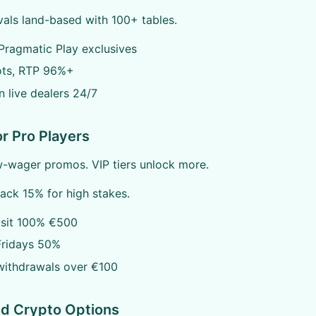
ivals land-based with 100+ tables.
Pragmatic Play exclusives
lots, RTP 96%+
n live dealers 24/7
r Pro Players
-wager promos. VIP tiers unlock more.
ck 15% for high stakes.
osit 100% €500
Fridays 50%
withdrawals over €100
nd Crypto Options