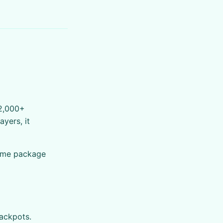
 2,000+
ayers, it
lcome package
ackpots.