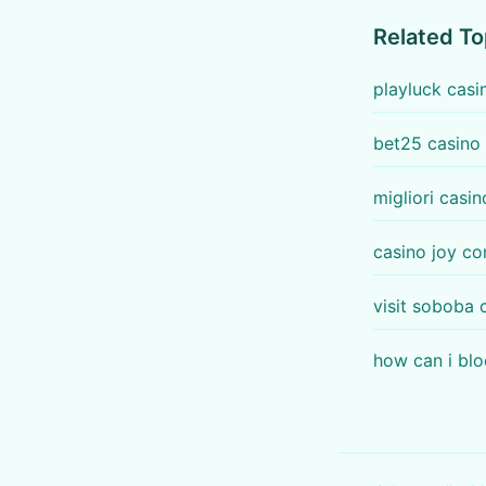
Related To
playluck casi
bet25 casino
migliori casi
casino joy co
visit soboba 
how can i bl