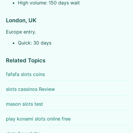
High volume: 150 days wait
London, UK
Europe entry.
Quick: 30 days
Related Topics
fafafa slots coins
slots cassinos Review
mason slots test
play konami slots online free