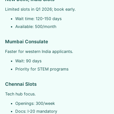
Limited slots in Q1 2026; book early.
Wait time: 120-150 days
Available: 500/month
Mumbai Consulate
Faster for western India applicants.
Wait: 90 days
Priority for STEM programs
Chennai Slots
Tech hub focus.
Openings: 300/week
Docs: I-20 mandatory