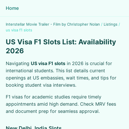
Home
Interstellar Movie Trailer - Film by Christopher Nolan
/
Listings
/
us visa f1 slots
US Visa F1 Slots List: Availability
2026
Navigating
US visa F1 slots
in 2026 is crucial for
international students. This list details current
openings at US embassies, wait times, and tips for
booking student visa interviews.
F1 visas for academic studies require timely
appointments amid high demand. Check MRV fees
and document prep for seamless approval.
New Delhi, India Slots