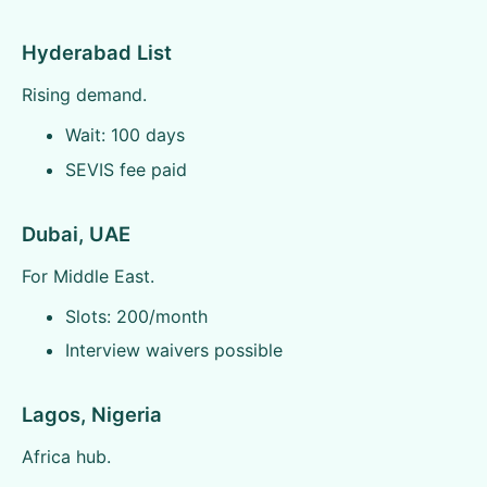
Hyderabad List
Rising demand.
Wait: 100 days
SEVIS fee paid
Dubai, UAE
For Middle East.
Slots: 200/month
Interview waivers possible
Lagos, Nigeria
Africa hub.