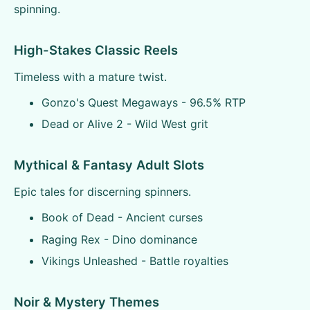
spinning.
High-Stakes Classic Reels
Timeless with a mature twist.
Gonzo's Quest Megaways - 96.5% RTP
Dead or Alive 2 - Wild West grit
Mythical & Fantasy Adult Slots
Epic tales for discerning spinners.
Book of Dead - Ancient curses
Raging Rex - Dino dominance
Vikings Unleashed - Battle royalties
Noir & Mystery Themes