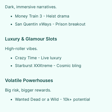
Dark, immersive narratives.
Money Train 3 - Heist drama
San Quentin xWays - Prison breakout
Luxury & Glamour Slots
High-roller vibes.
Crazy Time - Live luxury
Starburst XXXtreme - Cosmic bling
Volatile Powerhouses
Big risk, bigger rewards.
Wanted Dead or a Wild - 10k+ potential