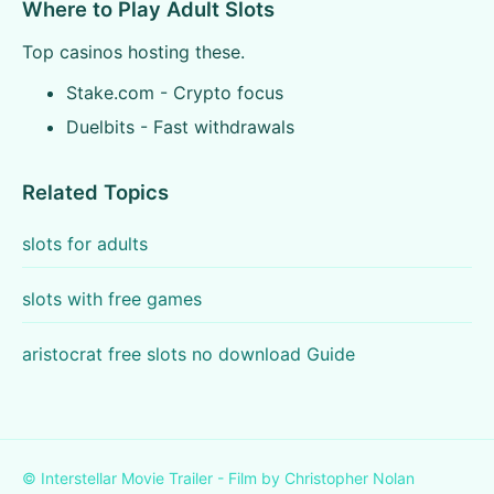
Where to Play Adult Slots
Top casinos hosting these.
Stake.com - Crypto focus
Duelbits - Fast withdrawals
Related Topics
slots for adults
slots with free games
aristocrat free slots no download Guide
© Interstellar Movie Trailer - Film by Christopher Nolan