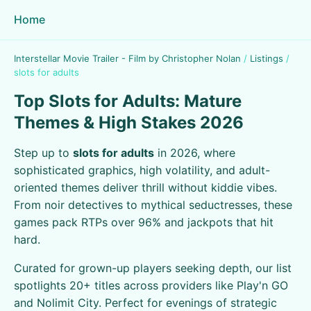
Home
Interstellar Movie Trailer - Film by Christopher Nolan
/
Listings
/
slots for adults
Top Slots for Adults: Mature
Themes & High Stakes 2026
Step up to
slots for adults
in 2026, where
sophisticated graphics, high volatility, and adult-
oriented themes deliver thrill without kiddie vibes.
From noir detectives to mythical seductresses, these
games pack RTPs over 96% and jackpots that hit
hard.
Curated for grown-up players seeking depth, our list
spotlights 20+ titles across providers like Play'n GO
and Nolimit City. Perfect for evenings of strategic