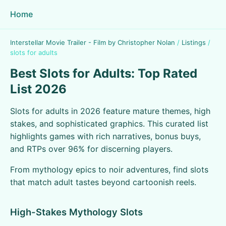
Home
Interstellar Movie Trailer - Film by Christopher Nolan
/
Listings
/
slots for adults
Best Slots for Adults: Top Rated
List 2026
Slots for adults in 2026 feature mature themes, high
stakes, and sophisticated graphics. This curated list
highlights games with rich narratives, bonus buys,
and RTPs over 96% for discerning players.
From mythology epics to noir adventures, find slots
that match adult tastes beyond cartoonish reels.
High-Stakes Mythology Slots