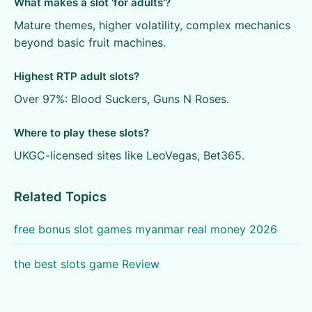
What makes a slot 'for adults'?
Mature themes, higher volatility, complex mechanics
beyond basic fruit machines.
Highest RTP adult slots?
Over 97%: Blood Suckers, Guns N Roses.
Where to play these slots?
UKGC-licensed sites like LeoVegas, Bet365.
Related Topics
free bonus slot games myanmar real money 2026
the best slots game Review