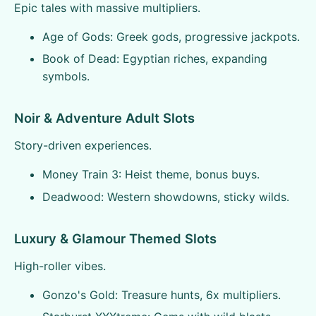
Epic tales with massive multipliers.
Age of Gods: Greek gods, progressive jackpots.
Book of Dead: Egyptian riches, expanding
symbols.
Noir & Adventure Adult Slots
Story-driven experiences.
Money Train 3: Heist theme, bonus buys.
Deadwood: Western showdowns, sticky wilds.
Luxury & Glamour Themed Slots
High-roller vibes.
Gonzo's Gold: Treasure hunts, 6x multipliers.