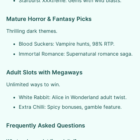
Starburst XXXtreme: Gems with wild blasts.
Mature Horror & Fantasy Picks
Thrilling dark themes.
Blood Suckers: Vampire hunts, 98% RTP.
Immortal Romance: Supernatural romance saga.
Adult Slots with Megaways
Unlimited ways to win.
White Rabbit: Alice in Wonderland adult twist.
Extra Chilli: Spicy bonuses, gamble feature.
Frequently Asked Questions