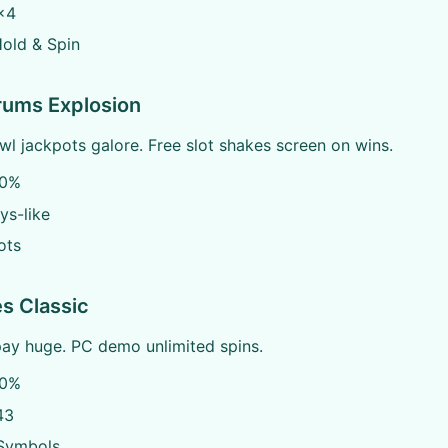
x4
old & Spin
rums Explosion
wl jackpots galore. Free slot shakes screen on wins.
.0%
s-like
ots
s Classic
pay huge. PC demo unlimited spins.
.0%
43
Symbols