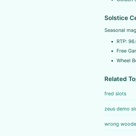
Solstice C
Seasonal magi
RTP: 96
Free Ga
Wheel B
Related To
fred slots
zeus demo sl
wrong wooden