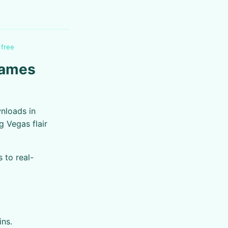
 free
Games
nloads in
g Vegas flair
 to real-
ins.