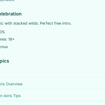
elebration
c with stacked wilds. Perfect free intro.
.0%
mes: 18+
onus
pics
ots Overview
 slots Tips