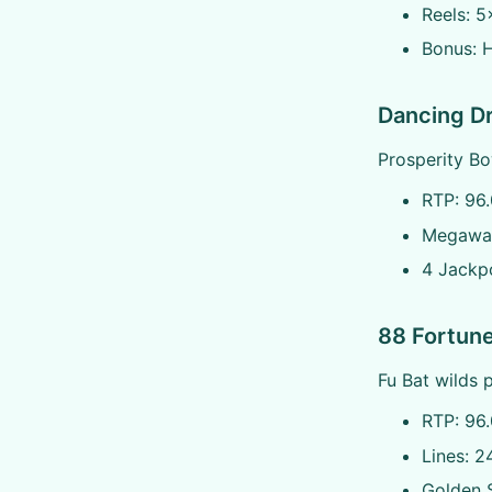
Reels: 5
Bonus: H
Dancing D
Prosperity Bo
RTP: 96
Megaway
4 Jackp
88 Fortune
Fu Bat wilds 
RTP: 96
Lines: 2
Golden 