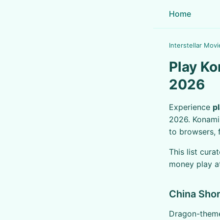
Home
Interstellar Movi
Play Ko
2026
Experience
p
2026. Konami's
to browsers, f
This list cur
money play at
China Shor
Dragon-themed