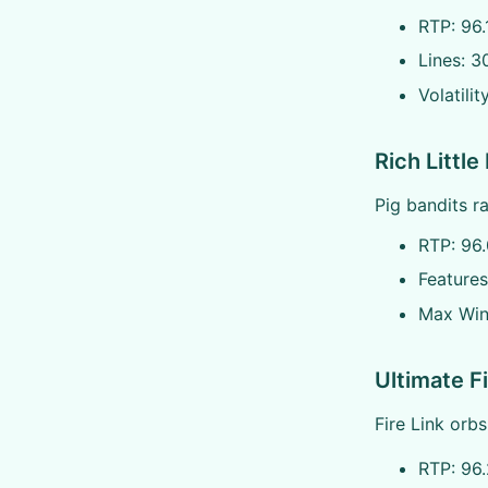
RTP: 96
Lines: 3
Volatili
Rich Littl
Pig bandits r
RTP: 96
Features
Max Win
Ultimate F
Fire Link orbs
RTP: 96