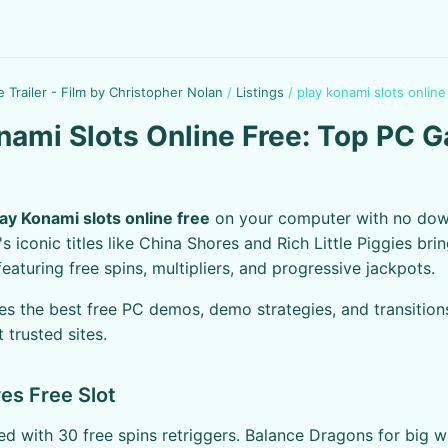
e Trailer - Film by Christopher Nolan
/
Listings
/
play konami slots online
nami Slots Online Free: Top PC 
lay Konami slots online free
on your computer with no dow
 iconic titles like China Shores and Rich Little Piggies brin
eaturing free spins, multipliers, and progressive jackpots.
ates the best free PC demos, demo strategies, and transitions
 trusted sites.
es Free Slot
 with 30 free spins retriggers. Balance Dragons for big w