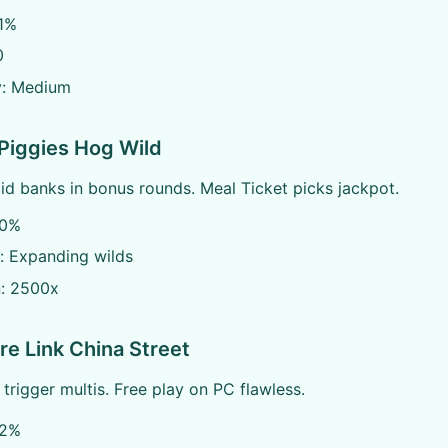
.1%
0
ty: Medium
e Piggies Hog Wild
aid banks in bonus rounds. Meal Ticket picks jackpot.
.0%
: Expanding wilds
: 2500x
ire Link China Street
 trigger multis. Free play on PC flawless.
.2%