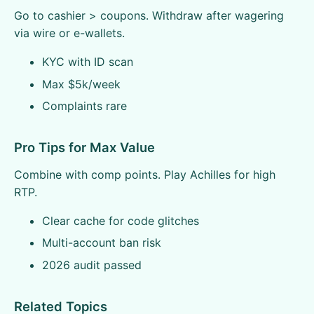
Go to cashier > coupons. Withdraw after wagering
via wire or e-wallets.
KYC with ID scan
Max $5k/week
Complaints rare
Pro Tips for Max Value
Combine with comp points. Play Achilles for high
RTP.
Clear cache for code glitches
Multi-account ban risk
2026 audit passed
Related Topics