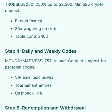
TRUEBLUE250: 250% up to $2,500. Min $25 crypto
deposit.
Bitcoin fastest
35x wagering on slots
Table contrib 10%
Step 4: Daily and Weekly Codes
MONDAYMADNESS: 75% reload. Contact support for
personal codes.
VIP email exclusives
Tournament entries
Cashback 10%
Step 5: Redemption and Withdrawal