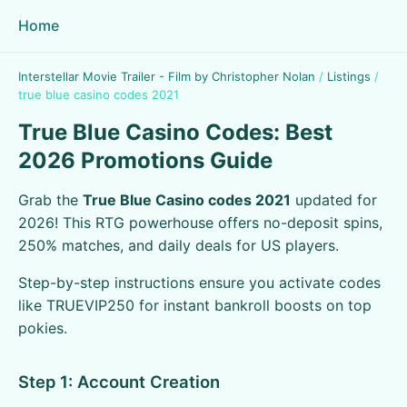
Home
Interstellar Movie Trailer - Film by Christopher Nolan
/
Listings
/
true blue casino codes 2021
True Blue Casino Codes: Best
2026 Promotions Guide
Grab the
True Blue Casino codes 2021
updated for
2026! This RTG powerhouse offers no-deposit spins,
250% matches, and daily deals for US players.
Step-by-step instructions ensure you activate codes
like TRUEVIP250 for instant bankroll boosts on top
pokies.
Step 1: Account Creation