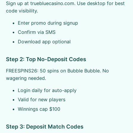
Sign up at truebluecasino.com. Use desktop for best
code visibility.
Enter promo during signup
Confirm via SMS
Download app optional
Step 2: Top No-Deposit Codes
FREESPINS26: 50 spins on Bubble Bubble. No
wagering needed.
Login daily for auto-apply
Valid for new players
Winnings cap $100
Step 3: Deposit Match Codes