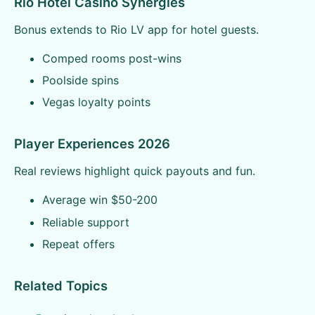
Rio Hotel Casino Synergies
Bonus extends to Rio LV app for hotel guests.
Comped rooms post-wins
Poolside spins
Vegas loyalty points
Player Experiences 2026
Real reviews highlight quick payouts and fun.
Average win $50-200
Reliable support
Repeat offers
Related Topics