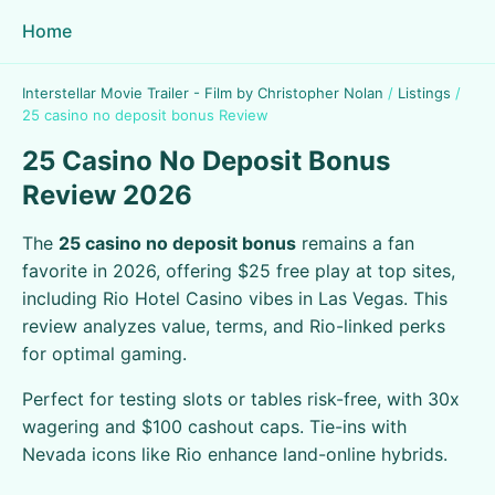
Home
Interstellar Movie Trailer - Film by Christopher Nolan
/
Listings
/
25 casino no deposit bonus Review
25 Casino No Deposit Bonus
Review 2026
The
25 casino no deposit bonus
remains a fan
favorite in 2026, offering $25 free play at top sites,
including Rio Hotel Casino vibes in Las Vegas. This
review analyzes value, terms, and Rio-linked perks
for optimal gaming.
Perfect for testing slots or tables risk-free, with 30x
wagering and $100 cashout caps. Tie-ins with
Nevada icons like Rio enhance land-online hybrids.