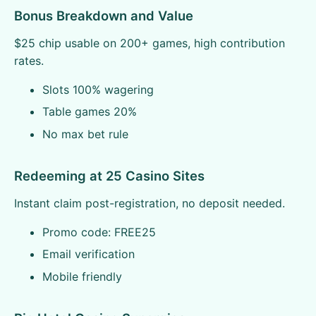
Bonus Breakdown and Value
$25 chip usable on 200+ games, high contribution
rates.
Slots 100% wagering
Table games 20%
No max bet rule
Redeeming at 25 Casino Sites
Instant claim post-registration, no deposit needed.
Promo code: FREE25
Email verification
Mobile friendly