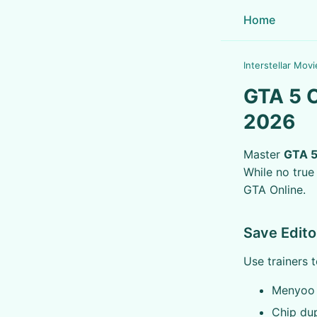
Home
Interstellar Movi
GTA 5 C
2026
Master
GTA 5
While no true 
GTA Online.
Save Edito
Use trainers t
Menyoo 
Chip dup