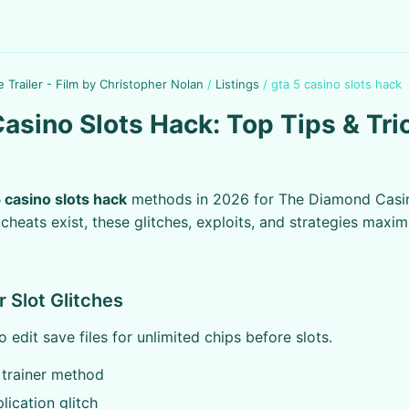
e Trailer - Film by Christopher Nolan
/
Listings
/
gta 5 casino slots hack
asino Slots Hack: Top Tips & Tri
 casino slots hack
methods in 2026 for The Diamond Casin
cheats exist, these glitches, exploits, and strategies maxim
r Slot Glitches
o edit save files for unlimited chips before slots.
trainer method
lication glitch