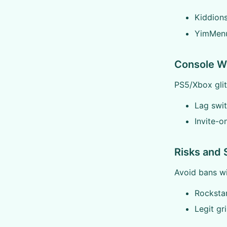
Kiddion
YimMen
Console W
PS5/Xbox glit
Lag swi
Invite-o
Risks and 
Avoid bans wi
Rockstar
Legit gr