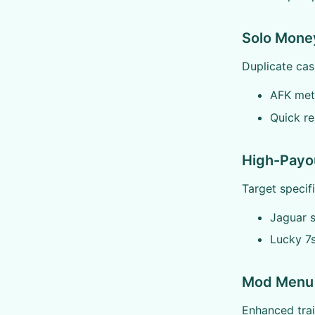
Solo Money
Duplicate cas
AFK met
Quick re
High-Payo
Target specifi
Jaguar s
Lucky 7s
Mod Menu 
Enhanced trai