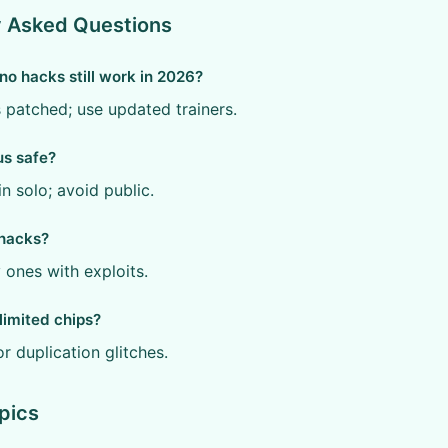
y Asked Questions
no hacks still work in 2026?
 patched; use updated trainers.
s safe?
n solo; avoid public.
 hacks?
y ones with exploits.
limited chips?
r duplication glitches.
pics