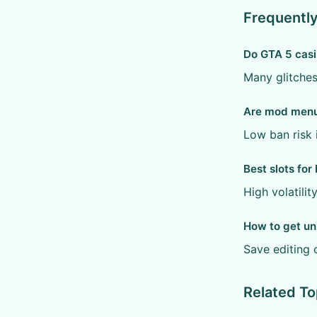
Frequentl
Do GTA 5 casi
Many glitches
Are mod menu
Low ban risk i
Best slots for
High volatilit
How to get un
Save editing o
Related To