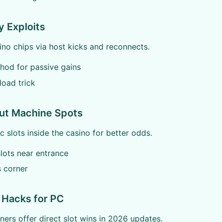
 Exploits
ino chips via host kicks and reconnects.
hod for passive gains
load trick
ut Machine Spots
c slots inside the casino for better odds.
lots near entrance
 corner
Hacks for PC
ners offer direct slot wins in 2026 updates.