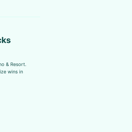
cks
o & Resort.
ize wins in