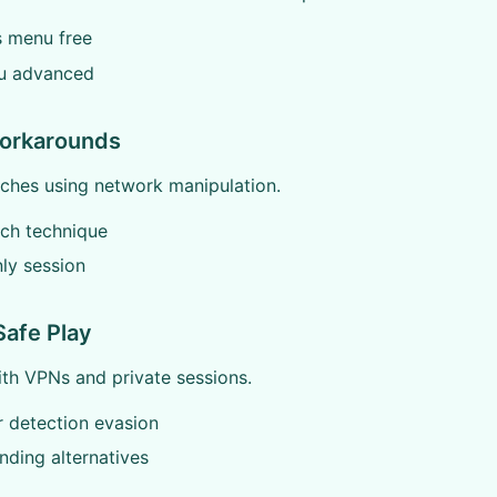
s menu free
u advanced
orkarounds
ches using network manipulation.
tch technique
nly session
Safe Play
th VPNs and private sessions.
 detection evasion
inding alternatives