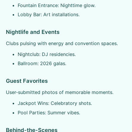
Fountain Entrance: Nighttime glow.
Lobby Bar: Art installations.
Nightlife and Events
Clubs pulsing with energy and convention spaces.
Nightclub: DJ residencies.
Ballroom: 2026 galas.
Guest Favorites
User-submitted photos of memorable moments.
Jackpot Wins: Celebratory shots.
Pool Parties: Summer vibes.
Behind-the-Scenes