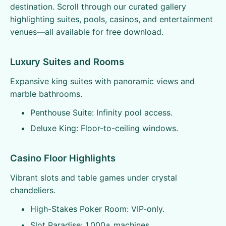
destination. Scroll through our curated gallery
highlighting suites, pools, casinos, and entertainment
venues—all available for free download.
Luxury Suites and Rooms
Expansive king suites with panoramic views and
marble bathrooms.
Penthouse Suite: Infinity pool access.
Deluxe King: Floor-to-ceiling windows.
Casino Floor Highlights
Vibrant slots and table games under crystal
chandeliers.
High-Stakes Poker Room: VIP-only.
Slot Paradise: 1,000+ machines.