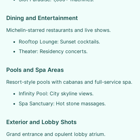
Dining and Entertainment
Michelin-starred restaurants and live shows.
Rooftop Lounge: Sunset cocktails.
Theater: Residency concerts.
Pools and Spa Areas
Resort-style pools with cabanas and full-service spa.
Infinity Pool: City skyline views.
Spa Sanctuary: Hot stone massages.
Exterior and Lobby Shots
Grand entrance and opulent lobby atrium.