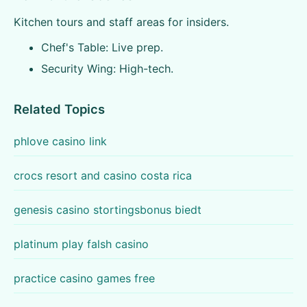
Kitchen tours and staff areas for insiders.
Chef's Table: Live prep.
Security Wing: High-tech.
Related Topics
phlove casino link
crocs resort and casino costa rica
genesis casino stortingsbonus biedt
platinum play falsh casino
practice casino games free