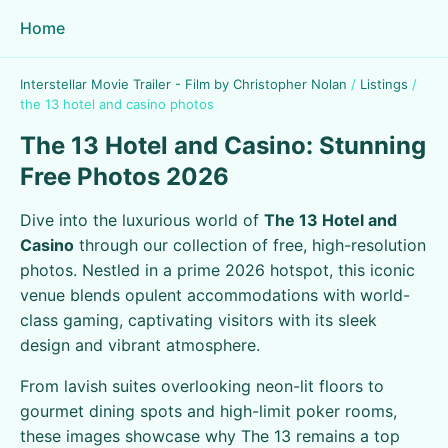
Home
Interstellar Movie Trailer - Film by Christopher Nolan
/
Listings
/
the 13 hotel and casino photos
The 13 Hotel and Casino: Stunning
Free Photos 2026
Dive into the luxurious world of
The 13 Hotel and
Casino
through our collection of free, high-resolution
photos. Nestled in a prime 2026 hotspot, this iconic
venue blends opulent accommodations with world-
class gaming, captivating visitors with its sleek
design and vibrant atmosphere.
From lavish suites overlooking neon-lit floors to
gourmet dining spots and high-limit poker rooms,
these images showcase why The 13 remains a top