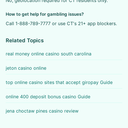
No, geolocation required for CT residents only.
How to get help for gambling issues?
Call 1-888-789-7777 or use CT's 21+ app blockers.
Related Topics
real money online casino south carolina
jeton casino online
top online casino sites that accept giropay Guide
online 400 deposit bonus casino Guide
jena choctaw pines casino review