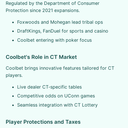
Regulated by the Department of Consumer
Protection since 2021 expansions.
Foxwoods and Mohegan lead tribal ops
DraftKings, FanDuel for sports and casino
Coolbet entering with poker focus
Coolbet's Role in CT Market
Coolbet brings innovative features tailored for CT
players.
Live dealer CT-specific tables
Competitive odds on UConn games
Seamless integration with CT Lottery
Player Protections and Taxes