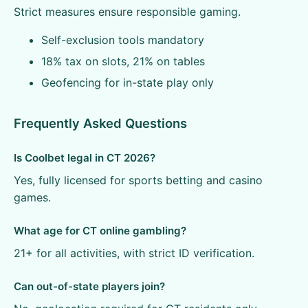
Strict measures ensure responsible gaming.
Self-exclusion tools mandatory
18% tax on slots, 21% on tables
Geofencing for in-state play only
Frequently Asked Questions
Is Coolbet legal in CT 2026?
Yes, fully licensed for sports betting and casino
games.
What age for CT online gambling?
21+ for all activities, with strict ID verification.
Can out-of-state players join?