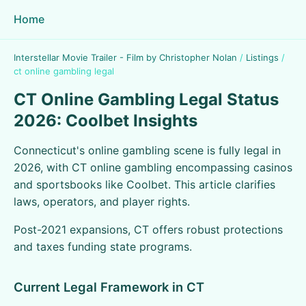
Home
Interstellar Movie Trailer - Film by Christopher Nolan
/
Listings
/
ct online gambling legal
CT Online Gambling Legal Status
2026: Coolbet Insights
Connecticut's online gambling scene is fully legal in
2026, with CT online gambling encompassing casinos
and sportsbooks like Coolbet. This article clarifies
laws, operators, and player rights.
Post-2021 expansions, CT offers robust protections
and taxes funding state programs.
Current Legal Framework in CT