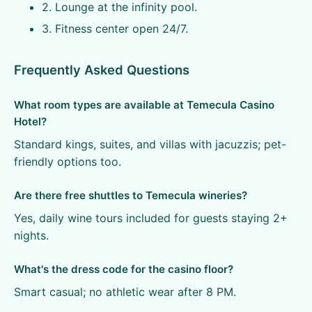
2. Lounge at the infinity pool.
3. Fitness center open 24/7.
Frequently Asked Questions
What room types are available at Temecula Casino
Hotel?
Standard kings, suites, and villas with jacuzzis; pet-
friendly options too.
Are there free shuttles to Temecula wineries?
Yes, daily wine tours included for guests staying 2+
nights.
What's the dress code for the casino floor?
Smart casual; no athletic wear after 8 PM.