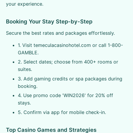
your experience.
Booking Your Stay Step-by-Step
Secure the best rates and packages effortlessly.
1. Visit temeculacasinohotel.com or call 1-800-
GAMBLE.
2. Select dates; choose from 400+ rooms or
suites.
3. Add gaming credits or spa packages during
booking.
4. Use promo code 'WIN2026' for 20% off
stays.
5. Confirm via app for mobile check-in.
Top Casino Games and Strategies