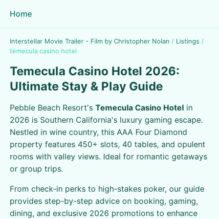
Home
Interstellar Movie Trailer - Film by Christopher Nolan
/
Listings
/
temecula casino hotel
Temecula Casino Hotel 2026:
Ultimate Stay & Play Guide
Pebble Beach Resort's
Temecula Casino Hotel
in
2026 is Southern California's luxury gaming escape.
Nestled in wine country, this AAA Four Diamond
property features 450+ slots, 40 tables, and opulent
rooms with valley views. Ideal for romantic getaways
or group trips.
From check-in perks to high-stakes poker, our guide
provides step-by-step advice on booking, gaming,
dining, and exclusive 2026 promotions to enhance