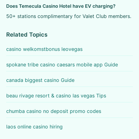
Does Temecula Casino Hotel have EV charging?
50+ stations complimentary for Valet Club members.
Related Topics
casino welkomstbonus leovegas
spokane tribe casino caesars mobile app Guide
canada biggest casino Guide
beau rivage resort & casino las vegas Tips
chumba casino no deposit promo codes
laos online casino hiring