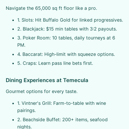
Navigate the 65,000 sq ft floor like a pro.
1. Slots: Hit Buffalo Gold for linked progressives.
2. Blackjack: $15 min tables with 3:2 payouts.
3. Poker Room: 10 tables, daily tourneys at 6
PM.
4. Baccarat: High-limit with squeeze options.
5. Craps: Learn pass line bets first.
Dining Experiences at Temecula
Gourmet options for every taste.
1. Vintner's Grill: Farm-to-table with wine
pairings.
2. Beachside Buffet: 200+ items, seafood
nights.