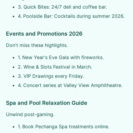
3. Quick Bites: 24/7 deli and coffee bar.
4. Poolside Bar: Cocktails during summer 2026.
Events and Promotions 2026
Don't miss these highlights.
1. New Year's Eve Gala with fireworks.
2. Wine & Slots Festival in March.
3. VIP Drawings every Friday.
4. Concert series at Valley View Amphitheatre.
Spa and Pool Relaxation Guide
Unwind post-gaming.
1. Book Pechanga Spa treatments online.