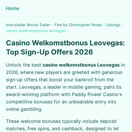
Home
Interstellar Movie Trailer - Film by Christopher Nolan
/
Listings
/
casino welkomstbonus leovegas
Casino Welkomstbonus Leovegas:
Top Sign-Up Offers 2026
Unlock the best
casino welkomstbonus Leovegas
in
2026, where new players are greeted with generous
sign-up offers that boost your bankroll from the
start. Leovegas, a leader in mobile gaming, pairs its
award-winning platform with Paddy Power Casino's
competitive bonuses for an unbeatable entry into
online gambling.
These welcome bonuses typically include deposit
matches, free spins, and cashback, designed to let