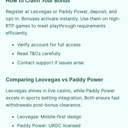
How to Claim Your Bonus
Register at Leovegas or Paddy Power, deposit, and
opt-in. Bonuses activate instantly. Use them on high-
RTP games to meet playthrough requirements
efficiently.
Verify account for full access
Read T&Cs carefully
Contact support if issues arise
Comparing Leovegas vs Paddy Power
Leovegas shines in live casino, while Paddy Power
excels in sports betting integration. Both ensure fast
withdrawals post-bonus clearance.
Leovegas: Mobile-first design
Paddy Power: UKGC licensed