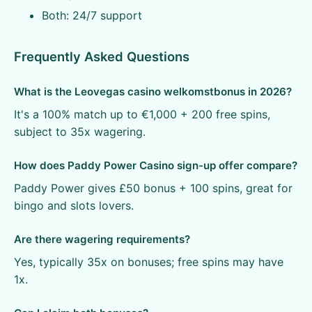
Both: 24/7 support
Frequently Asked Questions
What is the Leovegas casino welkomstbonus in 2026?
It's a 100% match up to €1,000 + 200 free spins,
subject to 35x wagering.
How does Paddy Power Casino sign-up offer compare?
Paddy Power gives £50 bonus + 100 spins, great for
bingo and slots lovers.
Are there wagering requirements?
Yes, typically 35x on bonuses; free spins may have
1x.