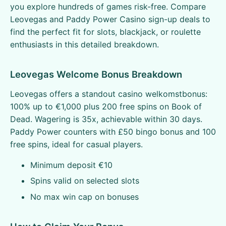
you explore hundreds of games risk-free. Compare
Leovegas and Paddy Power Casino sign-up deals to
find the perfect fit for slots, blackjack, or roulette
enthusiasts in this detailed breakdown.
Leovegas Welcome Bonus Breakdown
Leovegas offers a standout casino welkomstbonus:
100% up to €1,000 plus 200 free spins on Book of
Dead. Wagering is 35x, achievable within 30 days.
Paddy Power counters with £50 bingo bonus and 100
free spins, ideal for casual players.
Minimum deposit €10
Spins valid on selected slots
No max win cap on bonuses