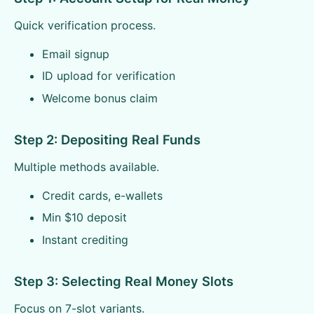
Quick verification process.
Email signup
ID upload for verification
Welcome bonus claim
Step 2: Depositing Real Funds
Multiple methods available.
Credit cards, e-wallets
Min $10 deposit
Instant crediting
Step 3: Selecting Real Money Slots
Focus on 7-slot variants.