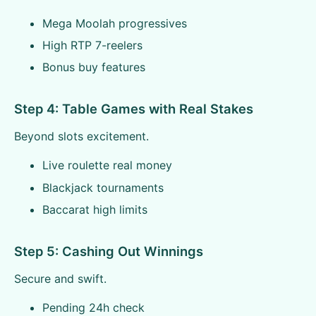
Mega Moolah progressives
High RTP 7-reelers
Bonus buy features
Step 4: Table Games with Real Stakes
Beyond slots excitement.
Live roulette real money
Blackjack tournaments
Baccarat high limits
Step 5: Cashing Out Winnings
Secure and swift.
Pending 24h check