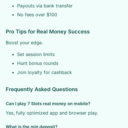
Payouts via bank transfer
No fees over $100
Pro Tips for Real Money Success
Boost your edge.
Set session limits
Hunt bonus rounds
Join loyalty for cashback
Frequently Asked Questions
Can I play 7 Slots real money on mobile?
Yes, fully optimized app and browser play.
What is the min deposit?