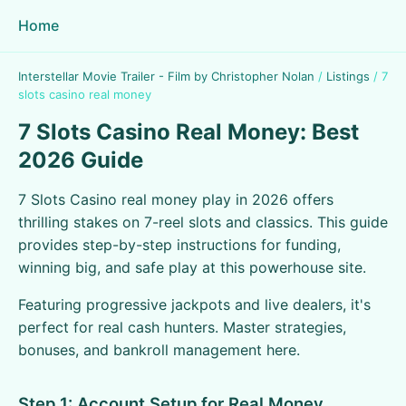
Home
Interstellar Movie Trailer - Film by Christopher Nolan
/
Listings
/
7
slots casino real money
7 Slots Casino Real Money: Best
2026 Guide
7 Slots Casino real money play in 2026 offers
thrilling stakes on 7-reel slots and classics. This guide
provides step-by-step instructions for funding,
winning big, and safe play at this powerhouse site.
Featuring progressive jackpots and live dealers, it's
perfect for real cash hunters. Master strategies,
bonuses, and bankroll management here.
Step 1: Account Setup for Real Money