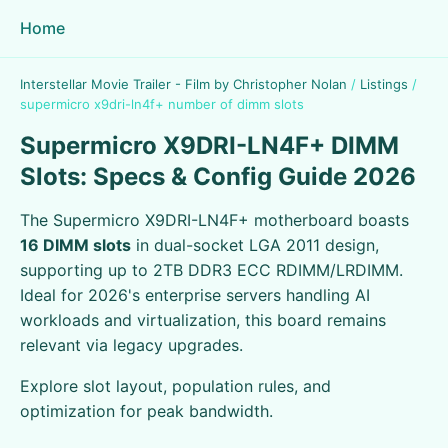
Home
Interstellar Movie Trailer - Film by Christopher Nolan
/
Listings
/
supermicro x9dri-ln4f+ number of dimm slots
Supermicro X9DRI-LN4F+ DIMM
Slots: Specs & Config Guide 2026
The Supermicro X9DRI-LN4F+ motherboard boasts
16 DIMM slots
in dual-socket LGA 2011 design,
supporting up to 2TB DDR3 ECC RDIMM/LRDIMM.
Ideal for 2026's enterprise servers handling AI
workloads and virtualization, this board remains
relevant via legacy upgrades.
Explore slot layout, population rules, and
optimization for peak bandwidth.