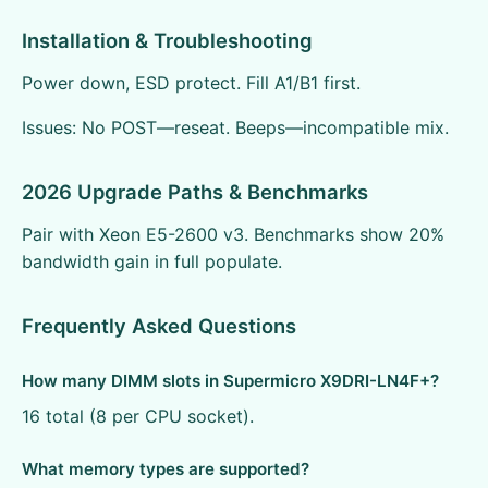
Installation & Troubleshooting
Power down, ESD protect. Fill A1/B1 first.
Issues: No POST—reseat. Beeps—incompatible mix.
2026 Upgrade Paths & Benchmarks
Pair with Xeon E5-2600 v3. Benchmarks show 20%
bandwidth gain in full populate.
Frequently Asked Questions
How many DIMM slots in Supermicro X9DRI-LN4F+?
16 total (8 per CPU socket).
What memory types are supported?