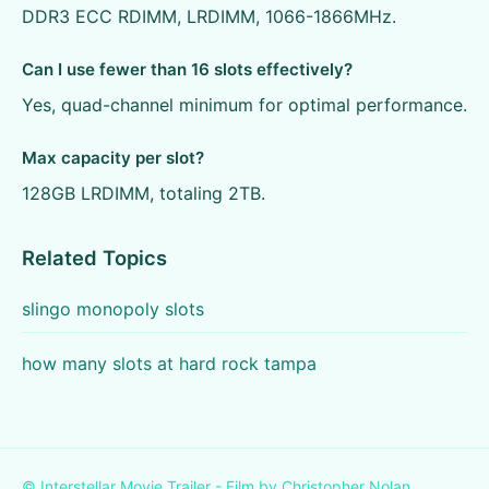
DDR3 ECC RDIMM, LRDIMM, 1066-1866MHz.
Can I use fewer than 16 slots effectively?
Yes, quad-channel minimum for optimal performance.
Max capacity per slot?
128GB LRDIMM, totaling 2TB.
Related Topics
slingo monopoly slots
how many slots at hard rock tampa
© Interstellar Movie Trailer - Film by Christopher Nolan