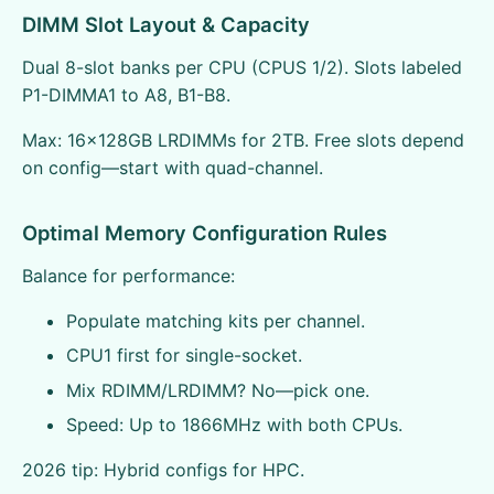
DIMM Slot Layout & Capacity
Dual 8-slot banks per CPU (CPUS 1/2). Slots labeled
P1-DIMMA1 to A8, B1-B8.
Max: 16x128GB LRDIMMs for 2TB. Free slots depend
on config—start with quad-channel.
Optimal Memory Configuration Rules
Balance for performance:
Populate matching kits per channel.
CPU1 first for single-socket.
Mix RDIMM/LRDIMM? No—pick one.
Speed: Up to 1866MHz with both CPUs.
2026 tip: Hybrid configs for HPC.