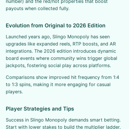
number) and the red/hot properties that boost
payouts when collected fully.
Evolution from Original to 2026 Edition
Launched years ago, Slingo Monopoly has seen
upgrades like expanded reels, RTP boosts, and AR
integrations. The 2026 edition introduces dynamic
board events where community wins trigger global
jackpots, fostering social play across platforms.
Comparisons show improved hit frequency from 1:4
to 1:3 spins, making it more engaging for casual
players.
Player Strategies and Tips
Success in Slingo Monopoly demands smart betting.
Start with lower stakes to build the multiplier ladder,