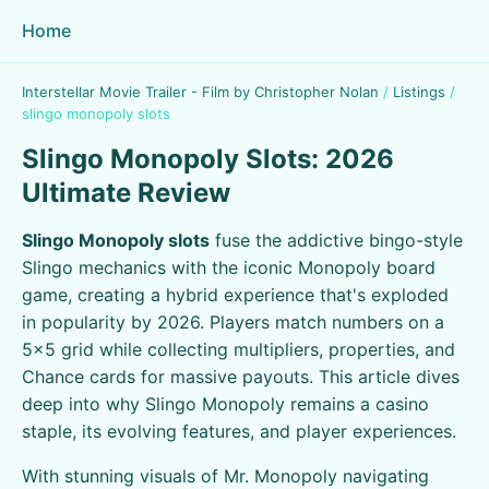
Home
Interstellar Movie Trailer - Film by Christopher Nolan
/
Listings
/
slingo monopoly slots
Slingo Monopoly Slots: 2026
Ultimate Review
Slingo Monopoly slots
fuse the addictive bingo-style
Slingo mechanics with the iconic Monopoly board
game, creating a hybrid experience that's exploded
in popularity by 2026. Players match numbers on a
5x5 grid while collecting multipliers, properties, and
Chance cards for massive payouts. This article dives
deep into why Slingo Monopoly remains a casino
staple, its evolving features, and player experiences.
With stunning visuals of Mr. Monopoly navigating