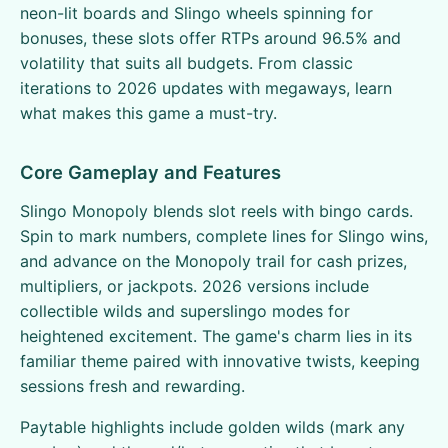
neon-lit boards and Slingo wheels spinning for
bonuses, these slots offer RTPs around 96.5% and
volatility that suits all budgets. From classic
iterations to 2026 updates with megaways, learn
what makes this game a must-try.
Core Gameplay and Features
Slingo Monopoly blends slot reels with bingo cards.
Spin to mark numbers, complete lines for Slingo wins,
and advance on the Monopoly trail for cash prizes,
multipliers, or jackpots. 2026 versions include
collectible wilds and superslingo modes for
heightened excitement. The game's charm lies in its
familiar theme paired with innovative twists, keeping
sessions fresh and rewarding.
Paytable highlights include golden wilds (mark any