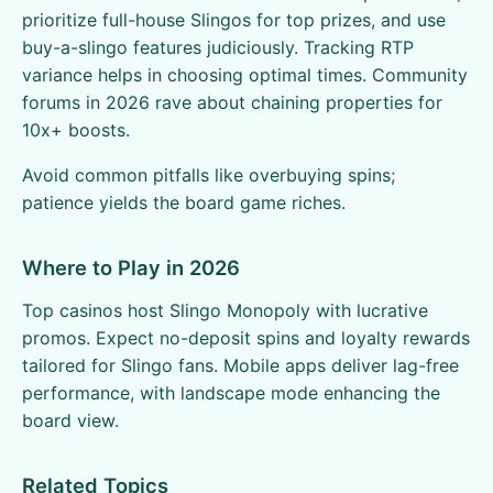
prioritize full-house Slingos for top prizes, and use
buy-a-slingo features judiciously. Tracking RTP
variance helps in choosing optimal times. Community
forums in 2026 rave about chaining properties for
10x+ boosts.
Avoid common pitfalls like overbuying spins;
patience yields the board game riches.
Where to Play in 2026
Top casinos host Slingo Monopoly with lucrative
promos. Expect no-deposit spins and loyalty rewards
tailored for Slingo fans. Mobile apps deliver lag-free
performance, with landscape mode enhancing the
board view.
Related Topics