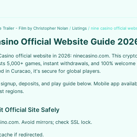
e Trailer - Film by Christopher Nolan
/
Listings
/
nine casino official web
sino Official Website Guide 202
asino official website in 2026: ninecasino.com. This crypto
sts 5,000+ games, instant withdrawals, and 100% welcome
d in Curacao, it's secure for global players.
signup, deposits, and play guide below. Mobile app availa
t regions.
it Official Site Safely
ino.com. Avoid mirrors; check SSL lock.
 cache if redirected.