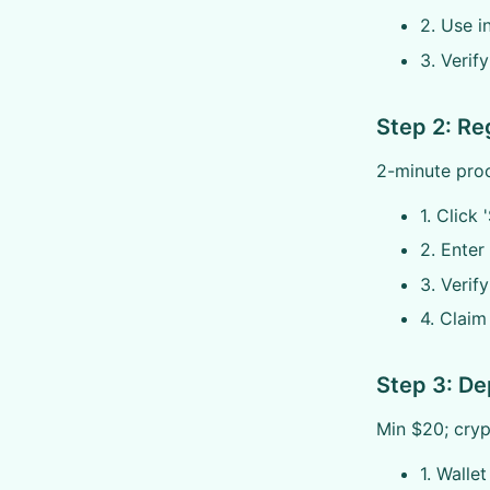
2. Use i
3. Verify
Step 2: Re
2-minute pro
1. Click 
2. Enter
3. Verif
4. Clai
Step 3: D
Min $20; cryp
1. Walle