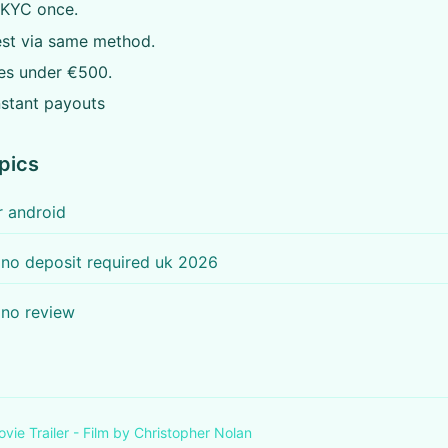
y KYC once.
est via same method.
es under €500.
Instant payouts
pics
r android
 no deposit required uk 2026
sino review
ovie Trailer - Film by Christopher Nolan