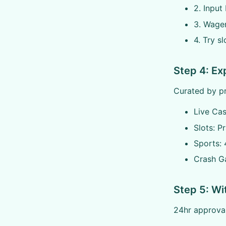
2. Inpu
3. Wager
4. Try sl
Step 4: Ex
Curated by pr
Live Cas
Slots: P
Sports:
Crash G
Step 5: Wi
24hr approval