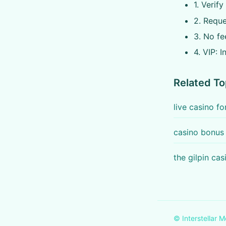
1. Verif
2. Requ
3. No fe
4. VIP: 
Related To
live casino fo
casino bonus
the gilpin ca
© Interstellar M