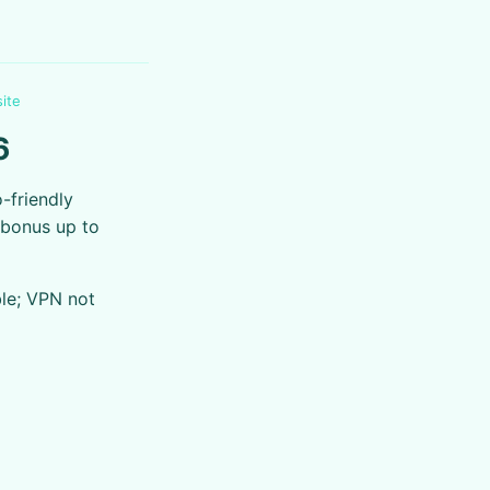
site
6
-friendly
 bonus up to
ble; VPN not