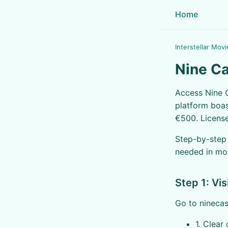
Home
Interstellar Movi
Nine Ca
Access Nine C
platform boa
€500. License
Step-by-step 
needed in mos
Step 1: Vis
Go to ninecas
1. Clear