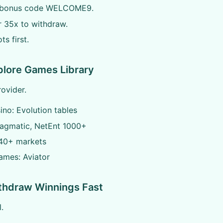
t bonus code WELCOME9.
 35x to withdraw.
ots first.
plore Games Library
ovider.
ino: Evolution tables
ragmatic, NetEnt 1000+
 40+ markets
ames: Aviator
thdraw Winnings Fast
.