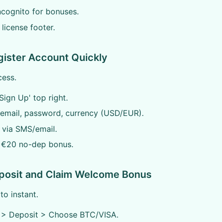
ncognito for bonuses.
 license footer.
gister Account Quickly
cess.
'Sign Up' top right.
 email, password, currency (USD/EUR).
y via SMS/email.
m €20 no-dep bonus.
eposit and Claim Welcome Bonus
to instant.
t > Deposit > Choose BTC/VISA.