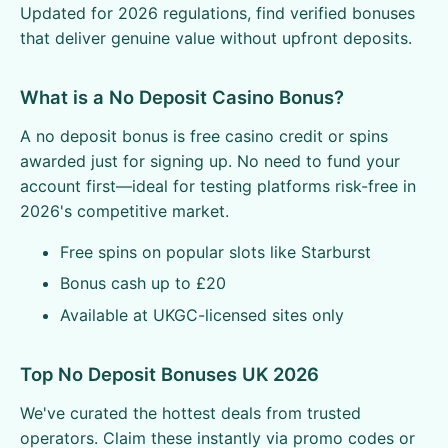
Updated for 2026 regulations, find verified bonuses
that deliver genuine value without upfront deposits.
What is a No Deposit Casino Bonus?
A no deposit bonus is free casino credit or spins
awarded just for signing up. No need to fund your
account first—ideal for testing platforms risk-free in
2026's competitive market.
Free spins on popular slots like Starburst
Bonus cash up to £20
Available at UKGC-licensed sites only
Top No Deposit Bonuses UK 2026
We've curated the hottest deals from trusted
operators. Claim these instantly via promo codes or