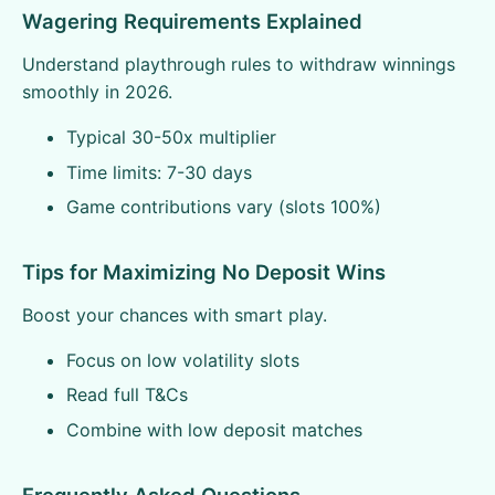
Wagering Requirements Explained
Understand playthrough rules to withdraw winnings
smoothly in 2026.
Typical 30-50x multiplier
Time limits: 7-30 days
Game contributions vary (slots 100%)
Tips for Maximizing No Deposit Wins
Boost your chances with smart play.
Focus on low volatility slots
Read full T&Cs
Combine with low deposit matches
Frequently Asked Questions