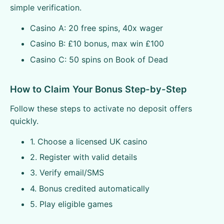
simple verification.
Casino A: 20 free spins, 40x wager
Casino B: £10 bonus, max win £100
Casino C: 50 spins on Book of Dead
How to Claim Your Bonus Step-by-Step
Follow these steps to activate no deposit offers
quickly.
1. Choose a licensed UK casino
2. Register with valid details
3. Verify email/SMS
4. Bonus credited automatically
5. Play eligible games