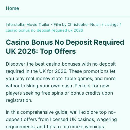
Home
Interstellar Movie Trailer - Film by Christopher Nolan
/
Listings
/
casino bonus no deposit required uk 2026
Casino Bonus No Deposit Required
UK 2026: Top Offers
Discover the best casino bonuses with no deposit
required in the UK for 2026. These promotions let
you play real money slots, table games, and more
without risking your own cash. Perfect for new
players seeking free spins or bonus credits upon
registration.
In this comprehensive guide, we'll explore top no-
deposit offers from licensed UK casinos, wagering
requirements, and tips to maximize winnings.