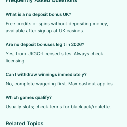
What is a no deposit bonus UK?
Free credits or spins without depositing money,
available after signup at UK casinos.
Are no deposit bonuses legit in 2026?
Yes, from UKGC-licensed sites. Always check
licensing.
Can I withdraw winnings immediately?
No, complete wagering first. Max cashout applies.
Which games qualify?
Usually slots; check terms for blackjack/roulette.
Related Topics