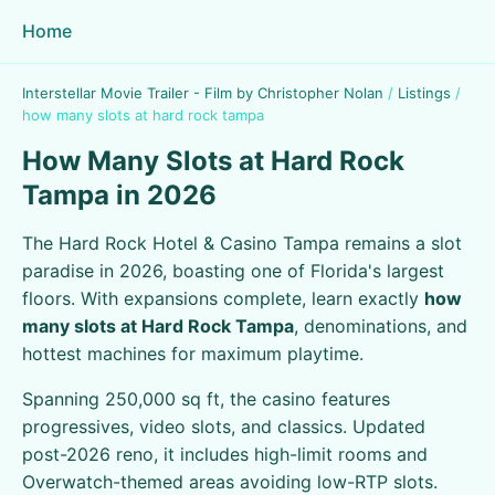
Home
Interstellar Movie Trailer - Film by Christopher Nolan
/
Listings
/
how many slots at hard rock tampa
How Many Slots at Hard Rock
Tampa in 2026
The Hard Rock Hotel & Casino Tampa remains a slot
paradise in 2026, boasting one of Florida's largest
floors. With expansions complete, learn exactly
how
many slots at Hard Rock Tampa
, denominations, and
hottest machines for maximum playtime.
Spanning 250,000 sq ft, the casino features
progressives, video slots, and classics. Updated
post-2026 reno, it includes high-limit rooms and
Overwatch-themed areas avoiding low-RTP slots.