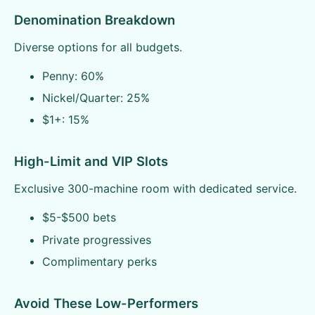
Denomination Breakdown
Diverse options for all budgets.
Penny: 60%
Nickel/Quarter: 25%
$1+: 15%
High-Limit and VIP Slots
Exclusive 300-machine room with dedicated service.
$5-$500 bets
Private progressives
Complimentary perks
Avoid These Low-Performers