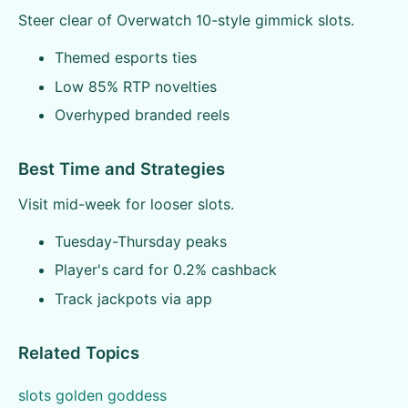
Steer clear of Overwatch 10-style gimmick slots.
Themed esports ties
Low 85% RTP novelties
Overhyped branded reels
Best Time and Strategies
Visit mid-week for looser slots.
Tuesday-Thursday peaks
Player's card for 0.2% cashback
Track jackpots via app
Related Topics
slots golden goddess