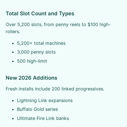
Total Slot Count and Types
Over 5,200 slots, from penny reels to $100 high-
rollers.
5,200+ total machines
3,000 penny slots
500 high-limit
New 2026 Additions
Fresh installs include 200 linked progressives.
Lightning Link expansions
Buffalo Gold series
Ultimate Fire Link banks