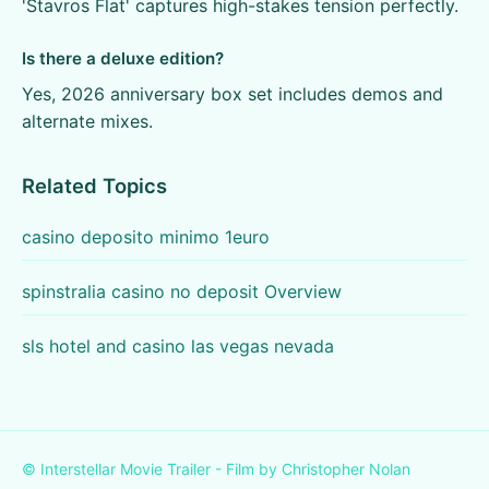
'Stavros Flat' captures high-stakes tension perfectly.
Is there a deluxe edition?
Yes, 2026 anniversary box set includes demos and
alternate mixes.
Related Topics
casino deposito minimo 1euro
spinstralia casino no deposit Overview
sls hotel and casino las vegas nevada
© Interstellar Movie Trailer - Film by Christopher Nolan