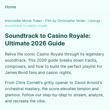
Home
Interstellar Movie Trailer - Film by Christopher Nolan
/
Listings
/
soundtrack to casino royale
Soundtrack to Casino Royale:
Ultimate 2026 Guide
Relive the iconic
Casino Royale
through its legendary
soundtrack. This 2026 guide breaks down tracks,
composers, and how to build the perfect playlist for
James Bond fans and casino nights.
From Chris Cornell's gritty opener to David Arnold's
orchestral mastery, the score elevates tension and
glamour. Follow our step-by-step to stream, analyze,
and recreate the vibe.