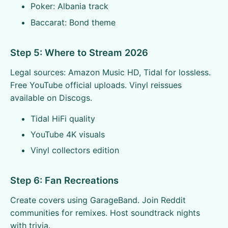
Poker: Albania track
Baccarat: Bond theme
Step 5: Where to Stream 2026
Legal sources: Amazon Music HD, Tidal for lossless.
Free YouTube official uploads. Vinyl reissues
available on Discogs.
Tidal HiFi quality
YouTube 4K visuals
Vinyl collectors edition
Step 6: Fan Recreations
Create covers using GarageBand. Join Reddit
communities for remixes. Host soundtrack nights
with trivia.