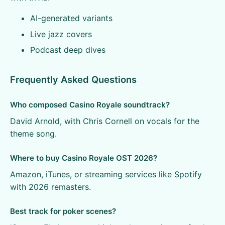
AI-generated variants
Live jazz covers
Podcast deep dives
Frequently Asked Questions
Who composed Casino Royale soundtrack?
David Arnold, with Chris Cornell on vocals for the
theme song.
Where to buy Casino Royale OST 2026?
Amazon, iTunes, or streaming services like Spotify
with 2026 remasters.
Best track for poker scenes?