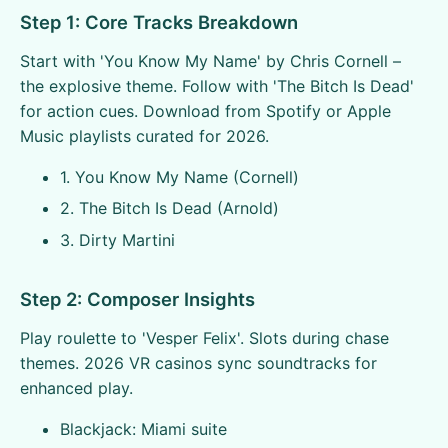
Step 1: Core Tracks Breakdown
Start with 'You Know My Name' by Chris Cornell –
the explosive theme. Follow with 'The Bitch Is Dead'
for action cues. Download from Spotify or Apple
Music playlists curated for 2026.
1. You Know My Name (Cornell)
2. The Bitch Is Dead (Arnold)
3. Dirty Martini
Step 2: Composer Insights
Play roulette to 'Vesper Felix'. Slots during chase
themes. 2026 VR casinos sync soundtracks for
enhanced play.
Blackjack: Miami suite