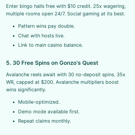
Enter bingo halls free with $10 credit. 25x wagering,
multiple rooms open 24/7. Social gaming at its best.
Pattern wins pay double.
Chat with hosts live.
Link to main casino balance.
5. 30 Free Spins on Gonzo's Quest
Avalanche reels await with 30 no-deposit spins. 35x
WR, capped at $200. Avalanche multipliers boost
wins significantly.
Mobile-optimized.
Demo mode available first.
Repeat claims monthly.