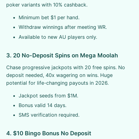
poker variants with 10% cashback.
Minimum bet $1 per hand.
Withdraw winnings after meeting WR.
Available to new AU players only.
3. 20 No-Deposit Spins on Mega Moolah
Chase progressive jackpots with 20 free spins. No
deposit needed, 40x wagering on wins. Huge
potential for life-changing payouts in 2026.
Jackpot seeds from $1M.
Bonus valid 14 days.
SMS verification required.
4. $10 Bingo Bonus No Deposit