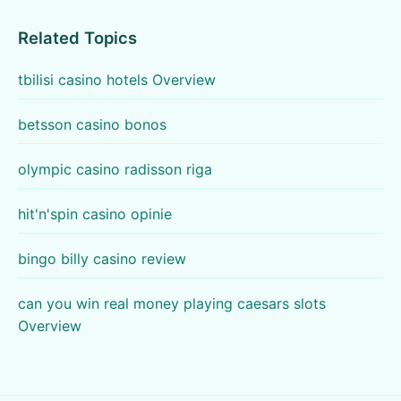
Related Topics
tbilisi casino hotels Overview
betsson casino bonos
olympic casino radisson riga
hit'n'spin casino opinie
bingo billy casino review
can you win real money playing caesars slots
Overview