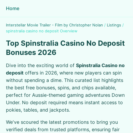
Home
Interstellar Movie Trailer - Film by Christopher Nolan
/
Listings
/
spinstralia casino no deposit Overview
Top Spinstralia Casino No Deposit
Bonuses 2026
Dive into the exciting world of
Spinstralia Casino no
deposit
offers in 2026, where new players can spin
without spending a dime. This curated list highlights
the best free bonuses, spins, and chips available,
perfect for Aussie-themed gaming adventures Down
Under. No deposit required means instant access to
pokies, tables, and jackpots.
We've scoured the latest promotions to bring you
verified deals from trusted platforms, ensuring fair