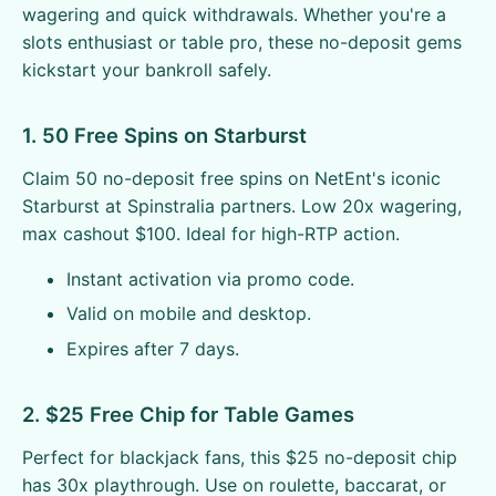
wagering and quick withdrawals. Whether you're a
slots enthusiast or table pro, these no-deposit gems
kickstart your bankroll safely.
1. 50 Free Spins on Starburst
Claim 50 no-deposit free spins on NetEnt's iconic
Starburst at Spinstralia partners. Low 20x wagering,
max cashout $100. Ideal for high-RTP action.
Instant activation via promo code.
Valid on mobile and desktop.
Expires after 7 days.
2. $25 Free Chip for Table Games
Perfect for blackjack fans, this $25 no-deposit chip
has 30x playthrough. Use on roulette, baccarat, or