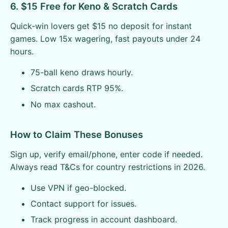
6. $15 Free for Keno & Scratch Cards
Quick-win lovers get $15 no deposit for instant
games. Low 15x wagering, fast payouts under 24
hours.
75-ball keno draws hourly.
Scratch cards RTP 95%.
No max cashout.
How to Claim These Bonuses
Sign up, verify email/phone, enter code if needed.
Always read T&Cs for country restrictions in 2026.
Use VPN if geo-blocked.
Contact support for issues.
Track progress in account dashboard.