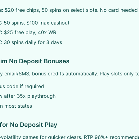
s: $20 free chips, 50 spins on select slots. No card needed
: 50 spins, $100 max cashout
: $25 free play, 40x WR
: 30 spins daily for 3 days
aim No Deposit Bonuses
ify email/SMS, bonus credits automatically. Play slots only 
s code if required
w after 35x playthrough
 in most states
 for No Deposit Play
-volatility games for quicker clears. RTP 96%+ recommend