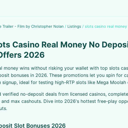
e Trailer - Film by Christopher Nolan
/
Listings
/
slots casino real money
ots Casino Real Money No Depos
Offers 2026
al money wins without risking your wallet with top slots cas
sit bonuses in 2026. These promotions let you spin for c
n signup, ideal for testing high-RTP slots like Mega Moolah 
 verified no-deposit deals from licensed casinos, complete
 and max cashouts. Dive into 2026's hottest free-play oppo
uts.
posit Slot Bonuses 2026