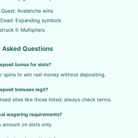
 Quest: Avalanche wins
 Dead: Expanding symbols
truck II: Multipliers
y Asked Questions
eposit bonus for slots?
or spins to win real money without depositing.
eposit bonuses legit?
nsed sites like those listed; always check terms.
cal wagering requirements?
 amount on slots only.