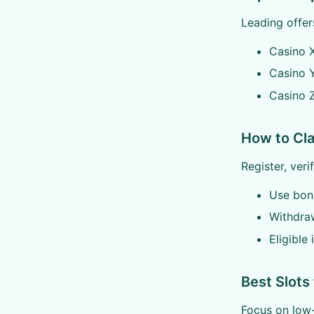
Leading offer
Casino X
Casino Y
Casino Z
How to Cl
Register, ver
Use bonu
Withdra
Eligible
Best Slots
Focus on low