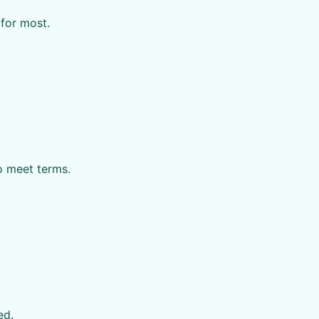
 for most.
to meet terms.
ed.