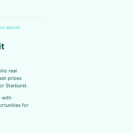
 no deposit
it
ino real
ash prizes
or Starburst.
 with
rtunities for