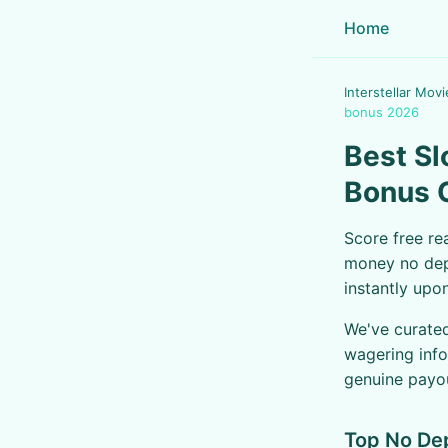
Home
Interstellar Movi
bonus 2026
Best Sl
Bonus 
Score free re
money no depo
instantly upo
We've curated
wagering info
genuine payo
Top No De