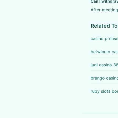
Can I withdra
After meeting
Related To
casino prens
betwinner cas
judi casino 
brango casin
ruby slots b