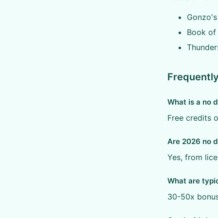
Gonzo's
Book of
Thunders
Frequentl
What is a no d
Free credits 
Are 2026 no d
Yes, from lice
What are typi
30-50x bonus