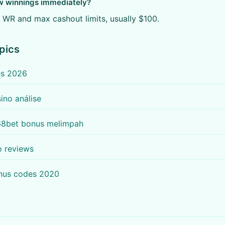
w winnings immediately?
 WR and max cashout limits, usually $100.
pics
es 2026
ino análise
368bet bonus melimpah
o reviews
onus codes 2020