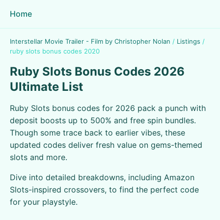
Home
Interstellar Movie Trailer - Film by Christopher Nolan
/
Listings
/
ruby slots bonus codes 2020
Ruby Slots Bonus Codes 2026
Ultimate List
Ruby Slots bonus codes for 2026 pack a punch with
deposit boosts up to 500% and free spin bundles.
Though some trace back to earlier vibes, these
updated codes deliver fresh value on gems-themed
slots and more.
Dive into detailed breakdowns, including Amazon
Slots-inspired crossovers, to find the perfect code
for your playstyle.