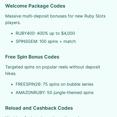
Welcome Package Codes
Massive multi-deposit bonuses for new Ruby Slots
players.
RUBY400: 400% up to $4,000
SPINSGEM: 100 spins + match
Free Spin Bonus Codes
Targeted spins on popular reels without deposit
hikes.
FREESPIN26: 75 spins on bubble series
AMAZONRUBY: 50 jungle-themed spins
Reload and Cashback Codes