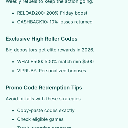
Weekly refuels to keep the action going.
RELOAD200: 200% Friday boost
CASHBACK10: 10% losses returned
Exclusive High Roller Codes
Big depositors get elite rewards in 2026.
WHALE500: 500% match min $500
VIPRUBY: Personalized bonuses
Promo Code Redemption Tips
Avoid pitfalls with these strategies.
Copy-paste codes exactly
Check eligible games