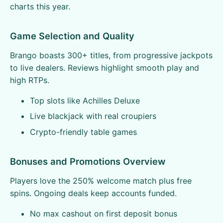
charts this year.
Game Selection and Quality
Brango boasts 300+ titles, from progressive jackpots
to live dealers. Reviews highlight smooth play and
high RTPs.
Top slots like Achilles Deluxe
Live blackjack with real croupiers
Crypto-friendly table games
Bonuses and Promotions Overview
Players love the 250% welcome match plus free
spins. Ongoing deals keep accounts funded.
No max cashout on first deposit bonus