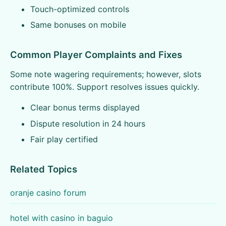
Touch-optimized controls
Same bonuses on mobile
Common Player Complaints and Fixes
Some note wagering requirements; however, slots
contribute 100%. Support resolves issues quickly.
Clear bonus terms displayed
Dispute resolution in 24 hours
Fair play certified
Related Topics
oranje casino forum
hotel with casino in baguio