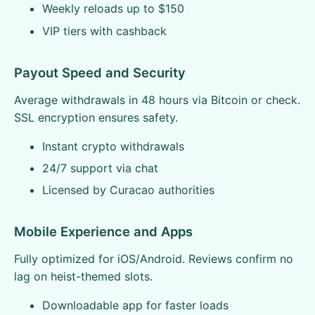
Weekly reloads up to $150
VIP tiers with cashback
Payout Speed and Security
Average withdrawals in 48 hours via Bitcoin or check.
SSL encryption ensures safety.
Instant crypto withdrawals
24/7 support via chat
Licensed by Curacao authorities
Mobile Experience and Apps
Fully optimized for iOS/Android. Reviews confirm no
lag on heist-themed slots.
Downloadable app for faster loads