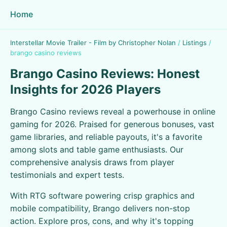
Home
Interstellar Movie Trailer - Film by Christopher Nolan
/
Listings
/
brango casino reviews
Brango Casino Reviews: Honest
Insights for 2026 Players
Brango Casino reviews reveal a powerhouse in online
gaming for 2026. Praised for generous bonuses, vast
game libraries, and reliable payouts, it's a favorite
among slots and table game enthusiasts. Our
comprehensive analysis draws from player
testimonials and expert tests.
With RTG software powering crisp graphics and
mobile compatibility, Brango delivers non-stop
action. Explore pros, cons, and why it's topping