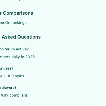
r Comparisons
omeOn rankings.
y Asked Questions
ino forum active?
bers daily in 2026.
onuses?
 + 100 spins.
h players?
 fully compliant.