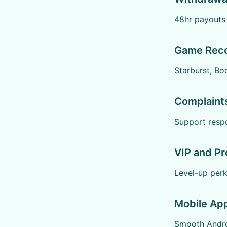
48hr payouts 
Game Rec
Starburst, Bo
Complaints
Support resp
VIP and P
Level-up perk
Mobile Ap
Smooth Andro