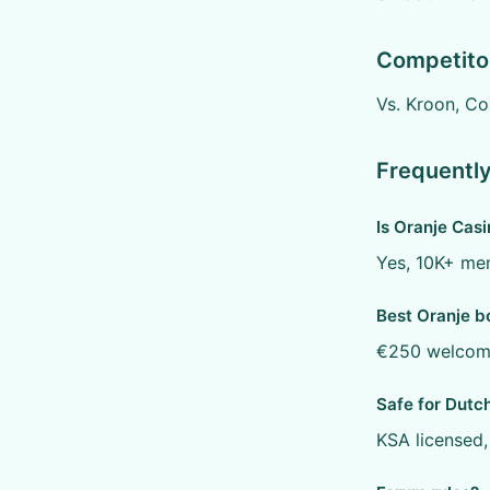
Competito
Vs. Kroon, C
Frequentl
Is Oranje Cas
Yes, 10K+ mem
Best Oranje b
€250 welcome
Safe for Dutc
KSA licensed,