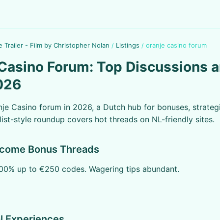
e Trailer - Film by Christopher Nolan
/
Listings
/
oranje casino forum
Casino Forum: Top Discussions 
026
nje Casino forum in 2026, a Dutch hub for bonuses, strateg
list-style roundup covers hot threads on NL-friendly sites.
come Bonus Threads
100% up to €250 codes. Wagering tips abundant.
l Experiences