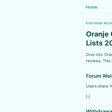
Home
Interstellar Movi
Oranje 
Lists 2
Dive into Ora
reviews. This 
Forum Wel
Users share 
},{
Withdrawa