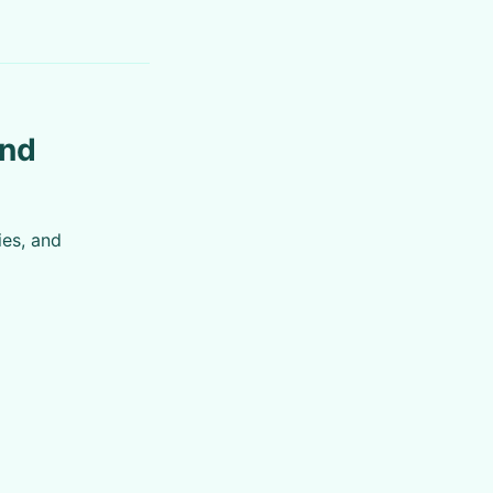
and
ies, and