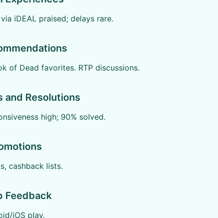
via iDEAL praised; delays rare.
ommendations
ok of Dead favorites. RTP discussions.
 and Resolutions
onsiveness high; 90% solved.
romotions
s, cashback lists.
p Feedback
id/iOS play.