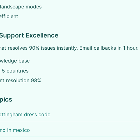
t/landscape modes
efficient
Support Excellence
hat resolves 90% issues instantly. Email callbacks in 1 hour.
wledge base
 5 countries
nt resolution 98%
pics
nottingham dress code
ino in mexico