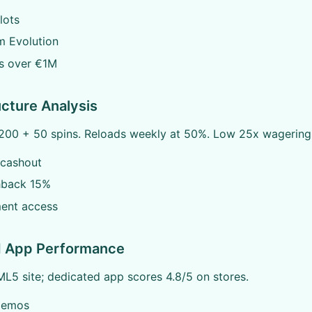
lots
m Evolution
s over €1M
cture Analysis
200 + 50 spins. Reloads weekly at 50%. Low 25x wagering
cashout
hback 15%
ent access
d App Performance
5 site; dedicated app scores 4.8/5 on stores.
 demos