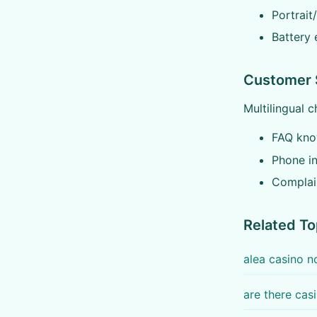
Portrai
Battery 
Customer 
Multilingual c
FAQ kno
Phone in
Complai
Related To
alea casino 
are there cas