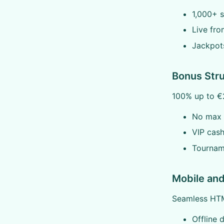
1,000+ s
Live fro
Jackpot
Bonus Stru
100% up to €
No max 
VIP cas
Tournam
Mobile an
Seamless HTML
Offline