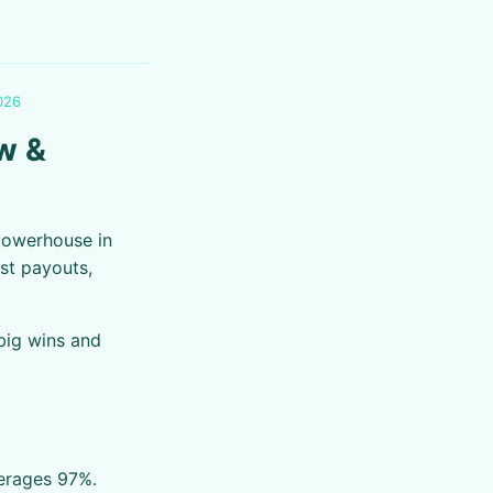
2026
w &
powerhouse in
st payouts,
big wins and
verages 97%.