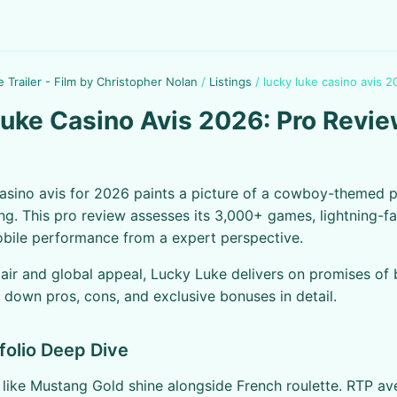
e Trailer - Film by Christopher Nolan
/
Listings
/
lucky luke casino avis 
uke Casino Avis 2026: Pro Revie
asino avis for 2026 paints a picture of a cowboy-themed 
ng. This pro review assesses its 3,000+ games, lightning-fa
obile performance from a expert perspective.
lair and global appeal, Lucky Luke delivers on promises of 
 down pros, cons, and exclusive bonuses in detail.
olio Deep Dive
 like Mustang Gold shine alongside French roulette. RTP a