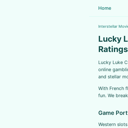
Home
Interstellar Movi
Lucky L
Ratings
Lucky Luke C
online gambli
and stellar m
With French f
fun. We break
Game Portf
Western slots