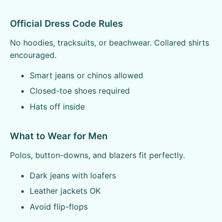
Official Dress Code Rules
No hoodies, tracksuits, or beachwear. Collared shirts
encouraged.
Smart jeans or chinos allowed
Closed-toe shoes required
Hats off inside
What to Wear for Men
Polos, button-downs, and blazers fit perfectly.
Dark jeans with loafers
Leather jackets OK
Avoid flip-flops