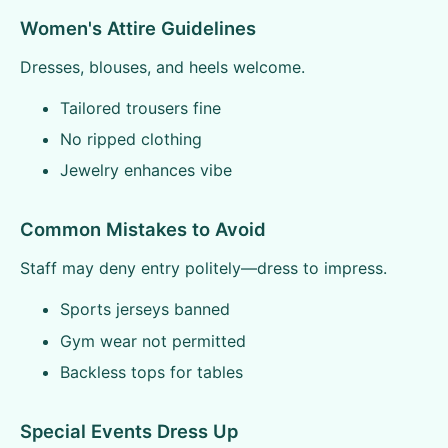
Women's Attire Guidelines
Dresses, blouses, and heels welcome.
Tailored trousers fine
No ripped clothing
Jewelry enhances vibe
Common Mistakes to Avoid
Staff may deny entry politely—dress to impress.
Sports jerseys banned
Gym wear not permitted
Backless tops for tables
Special Events Dress Up