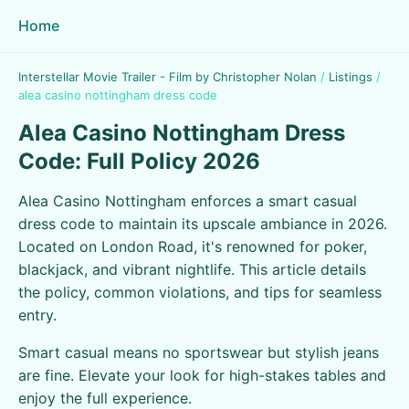
Home
Interstellar Movie Trailer - Film by Christopher Nolan
/
Listings
/
alea casino nottingham dress code
Alea Casino Nottingham Dress
Code: Full Policy 2026
Alea Casino Nottingham enforces a smart casual
dress code to maintain its upscale ambiance in 2026.
Located on London Road, it's renowned for poker,
blackjack, and vibrant nightlife. This article details
the policy, common violations, and tips for seamless
entry.
Smart casual means no sportswear but stylish jeans
are fine. Elevate your look for high-stakes tables and
enjoy the full experience.