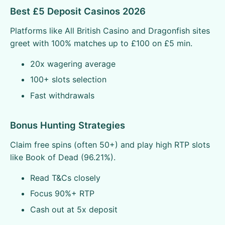
Best £5 Deposit Casinos 2026
Platforms like All British Casino and Dragonfish sites
greet with 100% matches up to £100 on £5 min.
20x wagering average
100+ slots selection
Fast withdrawals
Bonus Hunting Strategies
Claim free spins (often 50+) and play high RTP slots
like Book of Dead (96.21%).
Read T&Cs closely
Focus 90%+ RTP
Cash out at 5x deposit