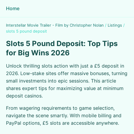
Home
Interstellar Movie Trailer - Film by Christopher Nolan
/
Listings
/
slots 5 pound deposit
Slots 5 Pound Deposit: Top Tips
for Big Wins 2026
Unlock thrilling slots action with just a £5 deposit in
2026. Low-stake sites offer massive bonuses, turning
small investments into epic sessions. This article
shares expert tips for maximizing value at minimum
deposit casinos.
From wagering requirements to game selection,
navigate the scene smartly. With mobile billing and
PayPal options, £5 slots are accessible anywhere.