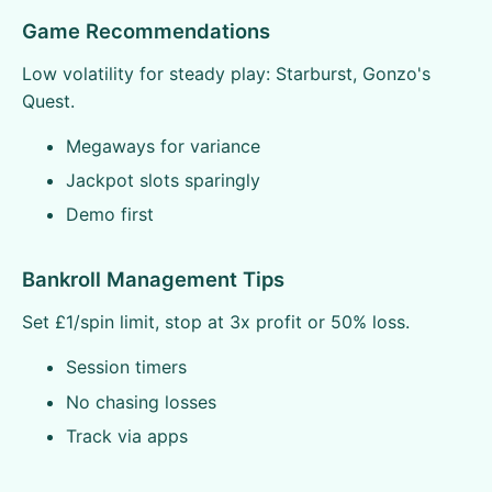
Game Recommendations
Low volatility for steady play: Starburst, Gonzo's
Quest.
Megaways for variance
Jackpot slots sparingly
Demo first
Bankroll Management Tips
Set £1/spin limit, stop at 3x profit or 50% loss.
Session timers
No chasing losses
Track via apps