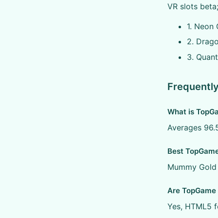
VR slots beta;
1. Neon 
2. Drago
3. Quan
Frequentl
What is TopG
Averages 96.
Best TopGame 
Mummy Gold p
Are TopGame s
Yes, HTML5 fo