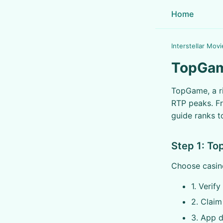
Home
Interstellar Movi
TopGam
TopGame, a ri
RTP peaks. Fr
guide ranks t
Step 1: T
Choose casin
1. Verify
2. Claim
3. App 