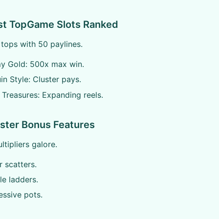
est TopGame Slots Ranked
ops with 50 paylines.
y Gold: 500x max win.
in Style: Cluster pays.
 Treasures: Expanding reels.
ster Bonus Features
ltipliers galore.
r scatters.
e ladders.
essive pots.