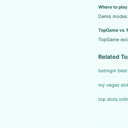
Where to pla
Demo modes o
TopGame vs. 
TopGame excel
Related To
betmgm best s
my vegas slot
top slots onl