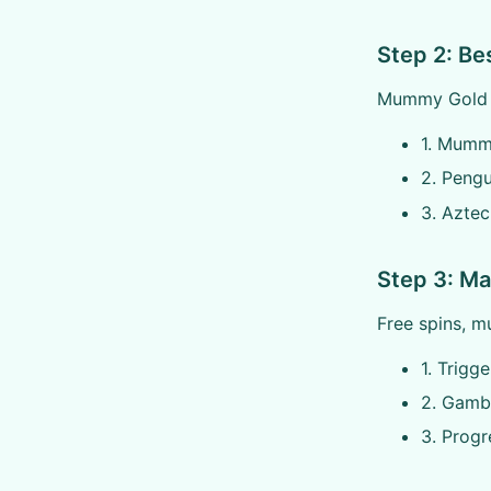
Step 2: B
Mummy Gold t
1. Mumm
2. Pengu
3. Aztec
Step 3: Ma
Free spins, mu
1. Trigge
2. Gambl
3. Progr