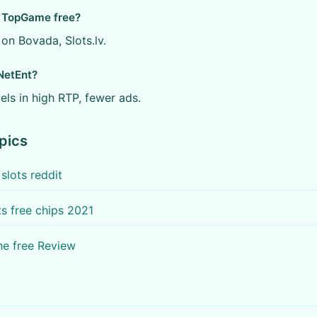
y TopGame free?
n Bovada, Slots.lv.
NetEnt?
s in high RTP, fewer ads.
pics
lots reddit
s free chips 2021
ine free Review