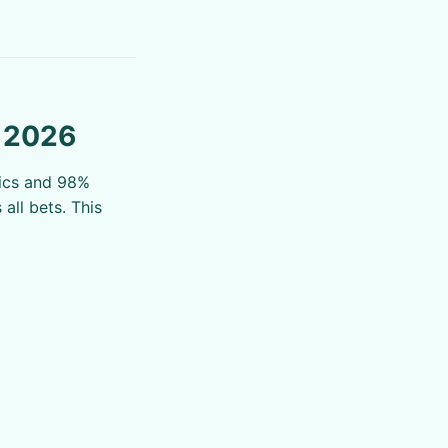
e 2026
hics and 98%
all bets. This