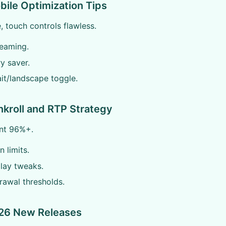
bile Optimization Tips
, touch controls flawless.
reaming.
ry saver.
ait/landscape toggle.
nkroll and RTP Strategy
unt 96%+.
n limits.
lay tweaks.
rawal thresholds.
026 New Releases