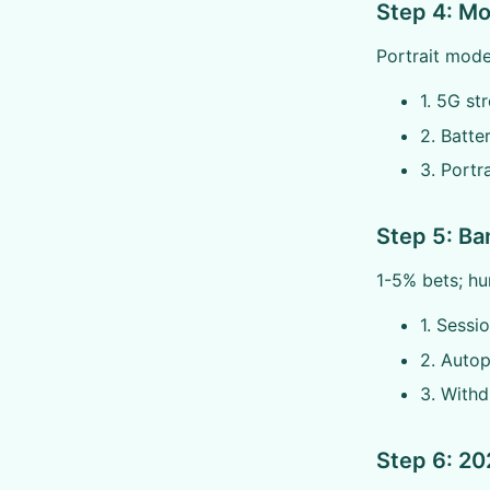
Step 4: Mo
Portrait mode
1. 5G st
2. Batte
3. Portr
Step 5: Ba
1-5% bets; h
1. Sessio
2. Autop
3. Withd
Step 6: 2