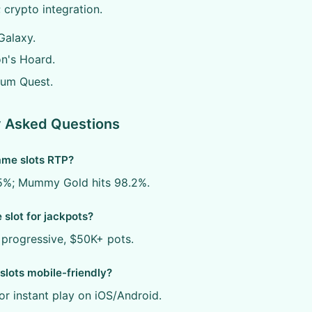
 crypto integration.
Galaxy.
n's Hoard.
tum Quest.
y Asked Questions
ame slots RTP?
5%; Mummy Gold hits 98.2%.
slot for jackpots?
rogressive, $50K+ pots.
lots mobile-friendly?
r instant play on iOS/Android.