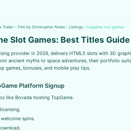
e Trailer - Film by Christopher Nolan
/
Listings
/
topgame slot games
e Slot Games: Best Titles Guid
sing provider in 2026, delivers HTML5 slots with 3D grap
om ancient myths to space adventures, their portfolio suits 
op games, bonuses, and mobile play tips.
opGame Platform Signup
os like Bovada hosting TopGame.
 licensing.
 welcome spins.
download.