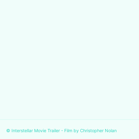
© Interstellar Movie Trailer - Film by Christopher Nolan