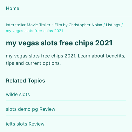
Home
Interstellar Movie Trailer - Film by Christopher Nolan
/
Listings
/
my vegas slots free chips 2021
my vegas slots free chips 2021
my vegas slots free chips 2021. Learn about benefits,
tips and current options.
Related Topics
wilde slots
slots demo pg Review
ielts slots Review