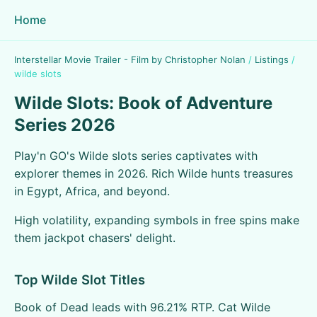
Home
Interstellar Movie Trailer - Film by Christopher Nolan
/
Listings
/
wilde slots
Wilde Slots: Book of Adventure
Series 2026
Play'n GO's Wilde slots series captivates with
explorer themes in 2026. Rich Wilde hunts treasures
in Egypt, Africa, and beyond.
High volatility, expanding symbols in free spins make
them jackpot chasers' delight.
Top Wilde Slot Titles
Book of Dead leads with 96.21% RTP. Cat Wilde