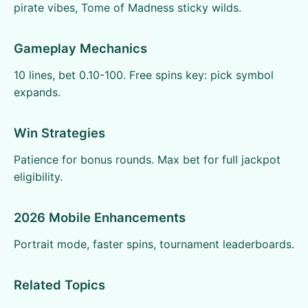
pirate vibes, Tome of Madness sticky wilds.
Gameplay Mechanics
10 lines, bet 0.10-100. Free spins key: pick symbol
expands.
Win Strategies
Patience for bonus rounds. Max bet for full jackpot
eligibility.
2026 Mobile Enhancements
Portrait mode, faster spins, tournament leaderboards.
Related Topics