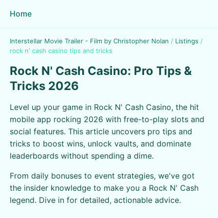
Home
Interstellar Movie Trailer - Film by Christopher Nolan
/
Listings
/
rock n' cash casino tips and tricks
Rock N' Cash Casino: Pro Tips &
Tricks 2026
Level up your game in Rock N' Cash Casino, the hit
mobile app rocking 2026 with free-to-play slots and
social features. This article uncovers pro tips and
tricks to boost wins, unlock vaults, and dominate
leaderboards without spending a dime.
From daily bonuses to event strategies, we've got
the insider knowledge to make you a Rock N' Cash
legend. Dive in for detailed, actionable advice.