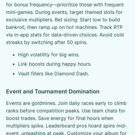
for bonus frequency—prioritize those with frequent
mini-games. During events, target themed slots for
exclusive multipliers. Bet sizing: Start low to build
bankroll, then ramp up on hot machines. Track RTP
via in-app stats for data-driven choices. Avoid cold
streaks by switching after 50 spins.
High volatility for big wins.
Link boosts during happy hours.
Vault fillers like Diamond Dash.
Event and Tournament Domination
Events are goldmines. Join daily races early to climb
ranks before competition peaks. Use team chats for
boost trades. Save energy for final hours when
multipliers spike. Leaderboard pros hoard spins mid-
event, unleashing at peak. Customize your album for