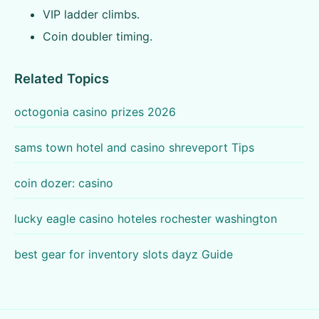
VIP ladder climbs.
Coin doubler timing.
Related Topics
octogonia casino prizes 2026
sams town hotel and casino shreveport Tips
coin dozer: casino
lucky eagle casino hoteles rochester washington
best gear for inventory slots dayz Guide