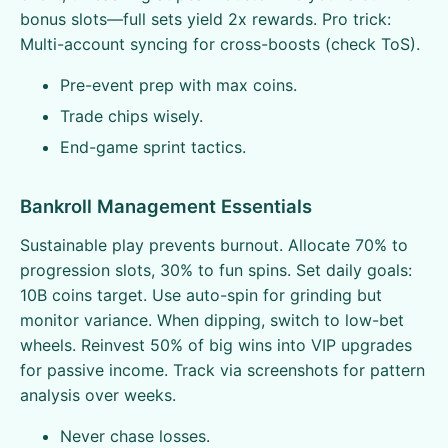
bonus slots—full sets yield 2x rewards. Pro trick:
Multi-account syncing for cross-boosts (check ToS).
Pre-event prep with max coins.
Trade chips wisely.
End-game sprint tactics.
Bankroll Management Essentials
Sustainable play prevents burnout. Allocate 70% to
progression slots, 30% to fun spins. Set daily goals:
10B coins target. Use auto-spin for grinding but
monitor variance. When dipping, switch to low-bet
wheels. Reinvest 50% of big wins into VIP upgrades
for passive income. Track via screenshots for pattern
analysis over weeks.
Never chase losses.