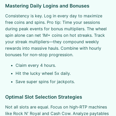
Mastering Daily Logins and Bonuses
Consistency is key. Log in every day to maximize
free coins and spins. Pro tip: Time your sessions
during peak events for bonus multipliers. The wheel
spin alone can net 1M+ coins on hot streaks. Track
your streak multipliers—they compound weekly
rewards into massive hauls. Combine with hourly
bonuses for non-stop progression.
Claim every 4 hours.
Hit the lucky wheel 5x daily.
Save super spins for jackpots.
Optimal Slot Selection Strategies
Not all slots are equal. Focus on high-RTP machines
like Rock N' Royal and Cash Cow. Analyze paytables