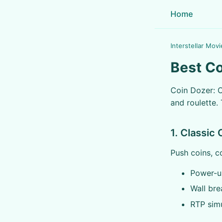
Home
Interstellar Movi
Best C
Coin Dozer: C
and roulette. 
1. Classic
Push coins, co
Power-u
Wall bre
RTP sim