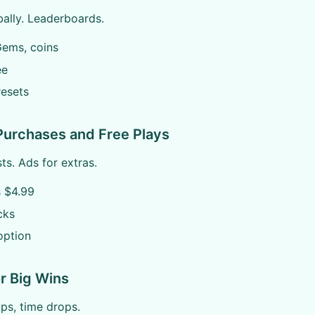
ally. Leaderboards.
Gems, coins
ee
resets
Purchases and Free Plays
ts. Ads for extras.
s $4.99
cks
option
or Big Wins
ps, time drops.