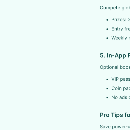
Compete glob
Prizes: 
Entry fr
Weekly 
5. In-App 
Optional boos
VIP pas
Coin pa
No ads 
Pro Tips f
Save power-u