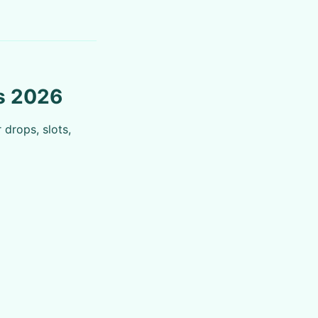
s 2026
drops, slots,