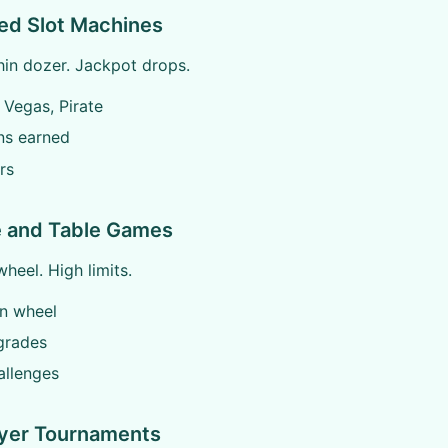
ted Slot Machines
thin dozer. Jackpot drops.
Vegas, Pirate
ns earned
rs
e and Table Games
heel. High limits.
n wheel
grades
allenges
ayer Tournaments