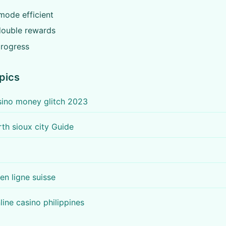
mode efficient
double rewards
progress
pics
sino money glitch 2023
rth sioux city Guide
en ligne suisse
line casino philippines