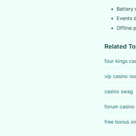
Battery 
Events 
Offline 
Related To
four kings ca
vip casino no
casino swag
forum casino 
free bonus on