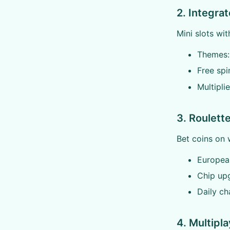
2. Integra
Mini slots wi
Themes: 
Free spi
Multiplie
3. Roulett
Bet coins on w
Europea
Chip up
Daily ch
4. Multipl