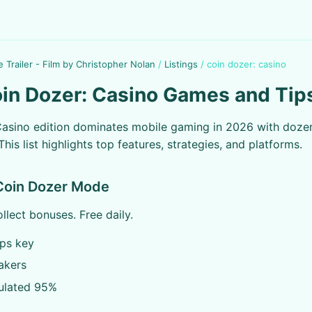
e Trailer - Film by Christopher Nolan
/
Listings
/
coin dozer: casino
oin Dozer: Casino Games and Tip
asino edition dominates mobile gaming in 2026 with dozer 
This list highlights top features, strategies, and platforms.
 Coin Dozer Mode
llect bonuses. Free daily.
ps key
akers
ulated 95%