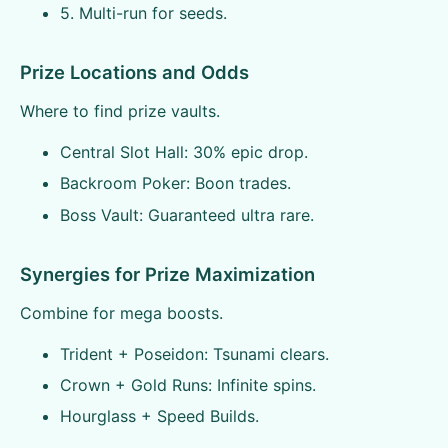
5. Multi-run for seeds.
Prize Locations and Odds
Where to find prize vaults.
Central Slot Hall: 30% epic drop.
Backroom Poker: Boon trades.
Boss Vault: Guaranteed ultra rare.
Synergies for Prize Maximization
Combine for mega boosts.
Trident + Poseidon: Tsunami clears.
Crown + Gold Runs: Infinite spins.
Hourglass + Speed Builds.