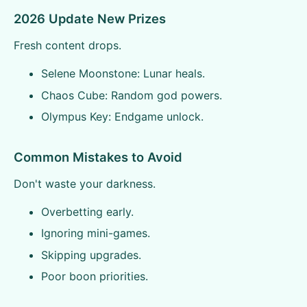
2026 Update New Prizes
Fresh content drops.
Selene Moonstone: Lunar heals.
Chaos Cube: Random god powers.
Olympus Key: Endgame unlock.
Common Mistakes to Avoid
Don't waste your darkness.
Overbetting early.
Ignoring mini-games.
Skipping upgrades.
Poor boon priorities.