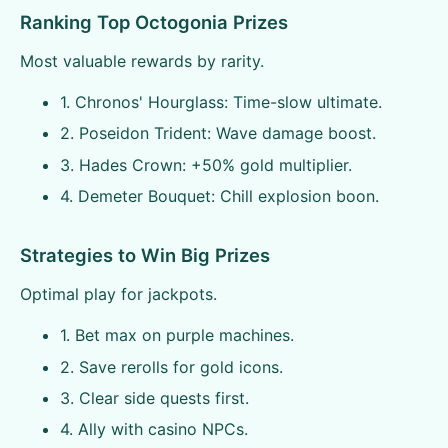
Ranking Top Octogonia Prizes
Most valuable rewards by rarity.
1. Chronos' Hourglass: Time-slow ultimate.
2. Poseidon Trident: Wave damage boost.
3. Hades Crown: +50% gold multiplier.
4. Demeter Bouquet: Chill explosion boon.
Strategies to Win Big Prizes
Optimal play for jackpots.
1. Bet max on purple machines.
2. Save rerolls for gold icons.
3. Clear side quests first.
4. Ally with casino NPCs.