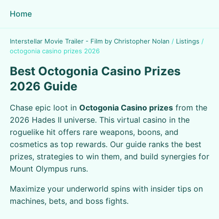
Home
Interstellar Movie Trailer - Film by Christopher Nolan
/
Listings
/
octogonia casino prizes 2026
Best Octogonia Casino Prizes
2026 Guide
Chase epic loot in
Octogonia Casino prizes
from the
2026 Hades II universe. This virtual casino in the
roguelike hit offers rare weapons, boons, and
cosmetics as top rewards. Our guide ranks the best
prizes, strategies to win them, and build synergies for
Mount Olympus runs.
Maximize your underworld spins with insider tips on
machines, bets, and boss fights.