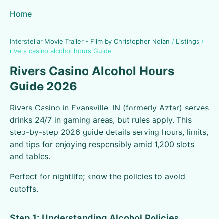
Home
Interstellar Movie Trailer - Film by Christopher Nolan
/
Listings
/
rivers casino alcohol hours Guide
Rivers Casino Alcohol Hours
Guide 2026
Rivers Casino in Evansville, IN (formerly Aztar) serves
drinks 24/7 in gaming areas, but rules apply. This
step-by-step 2026 guide details serving hours, limits,
and tips for enjoying responsibly amid 1,200 slots
and tables.
Perfect for nightlife; know the policies to avoid
cutoffs.
Step 1: Understanding Alcohol Policies