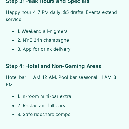
Step 3: Peak Hours and Specials
Happy hour 4-7 PM daily: $5 drafts. Events extend
service.
1. Weekend all-nighters
2. NYE 24h champagne
3. App for drink delivery
Step 4: Hotel and Non-Gaming Areas
Hotel bar 11 AM-12 AM. Pool bar seasonal 11 AM-8
PM.
1. In-room mini-bar extra
2. Restaurant full bars
3. Safe rideshare comps