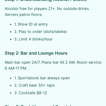
Alcohol free for players 21+. No outside drinks.
Servers patrol floors.
1. Show ID at entry
2. Play to order (slots/tables)
3. Limit 4 drinks/hour
Step 2: Bar and Lounge Hours
Main bar open 24/7. Piano bar till 2 AM. Room service
6 AM-11 PM.
1. Sportsbook bar always open
2. Craft beer 50+ taps
3. Cocktails $8-12