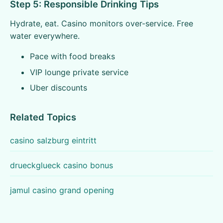
Step 5: Responsible Drinking Tips
Hydrate, eat. Casino monitors over-service. Free
water everywhere.
Pace with food breaks
VIP lounge private service
Uber discounts
Related Topics
casino salzburg eintritt
drueckglueck casino bonus
jamul casino grand opening